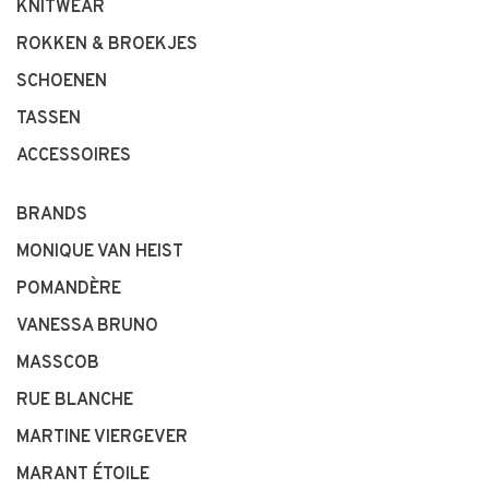
KNITWEAR
ROKKEN & BROEKJES
SCHOENEN
TASSEN
ACCESSOIRES
BRANDS
MONIQUE VAN HEIST
POMANDÈRE
VANESSA BRUNO
MASSCOB
RUE BLANCHE
MARTINE VIERGEVER
MARANT ÉTOILE