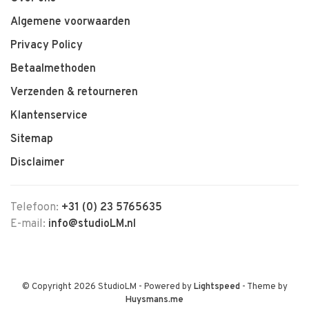
Algemene voorwaarden
Privacy Policy
Betaalmethoden
Verzenden & retourneren
Klantenservice
Sitemap
Disclaimer
Telefoon:
+31 (0) 23 5765635
E-mail:
info@studioLM.nl
© Copyright 2026 StudioLM
- Powered by
Lightspeed
- Theme by
Huysmans.me