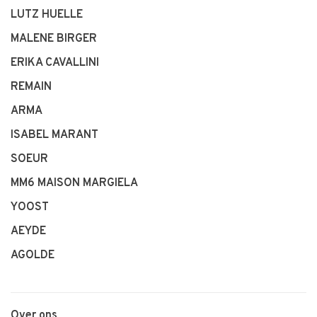
LUTZ HUELLE
MALENE BIRGER
ERIKA CAVALLINI
REMAIN
ARMA
ISABEL MARANT
SOEUR
MM6 MAISON MARGIELA
YOOST
AEYDE
AGOLDE
Over ons