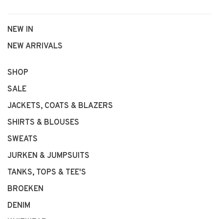
NEW IN
NEW ARRIVALS
SHOP
SALE
JACKETS, COATS & BLAZERS
SHIRTS & BLOUSES
SWEATS
JURKEN & JUMPSUITS
TANKS, TOPS & TEE'S
BROEKEN
DENIM