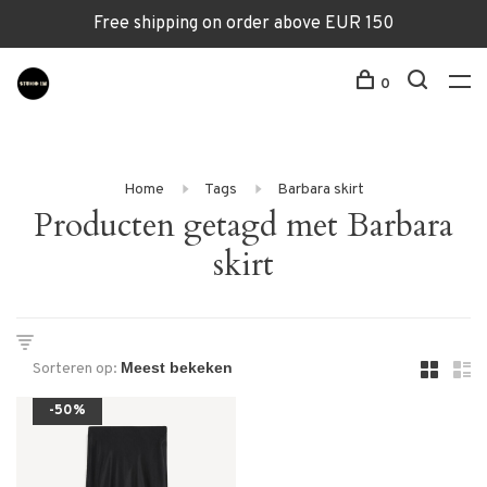
Free shipping on order above EUR 150
0
Home
Tags
Barbara skirt
Producten getagd met Barbara
skirt
Sorteren op:
-50%