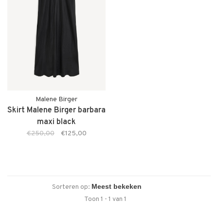
Malene Birger
Skirt Malene Birger barbara
maxi black
€250,00
€125,00
Sorteren op:
Toon 1 - 1 van 1