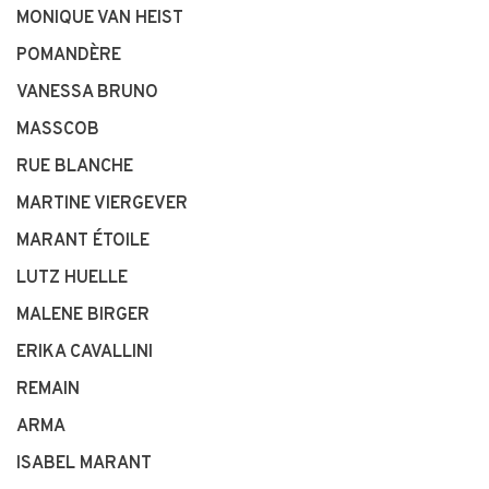
MONIQUE VAN HEIST
POMANDÈRE
VANESSA BRUNO
MASSCOB
RUE BLANCHE
MARTINE VIERGEVER
MARANT ÉTOILE
LUTZ HUELLE
MALENE BIRGER
ERIKA CAVALLINI
REMAIN
ARMA
ISABEL MARANT