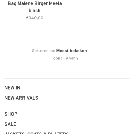
Bag Malene Birger Meela
black
€340,00
Sorteren op:
Toon 1 - 9 van 9
NEW IN
NEW ARRIVALS
SHOP
SALE