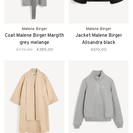
Malene Birger
Malene Birger
Coat Malene Birger Margith
Jacket Malene Birger
grey melange
Alisandra black
€770,00
€385,00
€610,00