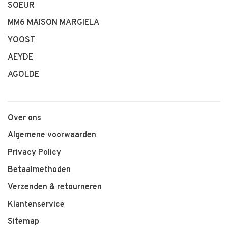
SOEUR
MM6 MAISON MARGIELA
YOOST
AEYDE
AGOLDE
Over ons
Algemene voorwaarden
Privacy Policy
Betaalmethoden
Verzenden & retourneren
Klantenservice
Sitemap