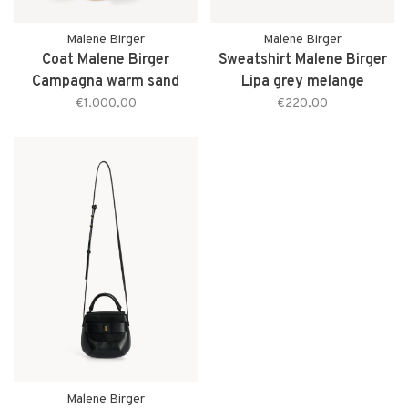
Malene Birger
Malene Birger
Coat Malene Birger
Sweatshirt Malene Birger
Campagna warm sand
Lipa grey melange
€1.000,00
€220,00
Malene Birger