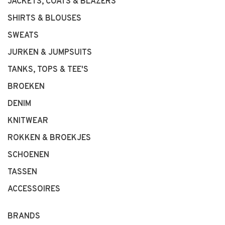
JACKETS, COATS & BLAZERS
SHIRTS & BLOUSES
SWEATS
JURKEN & JUMPSUITS
TANKS, TOPS & TEE'S
BROEKEN
DENIM
KNITWEAR
ROKKEN & BROEKJES
SCHOENEN
TASSEN
ACCESSOIRES
BRANDS