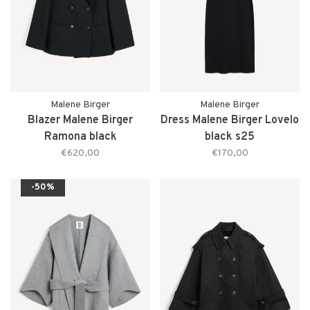
Malene Birger
Malene Birger
Blazer Malene Birger
Dress Malene Birger Lovelo
Ramona black
black s25
€620,00
€170,00
-50%