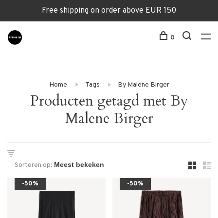
Free shipping on order above EUR 150
0
Home
Tags
By Malene Birger
Producten getagd met By
Malene Birger
Sorteren op:
-50%
-50%