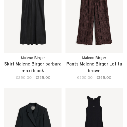
Malene Birger
Malene Birger
Skirt Malene Birger barbara
Pants Malene Birger Letita
maxi black
brown
€250,00
€125,00
€330,00
€165,00