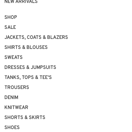
NEW ARRIVALS
SHOP
SALE
JACKETS, COATS & BLAZERS
SHIRTS & BLOUSES
SWEATS
DRESSES & JUMPSUITS
TANKS, TOPS & TEE'S
TROUSERS
DENIM
KNITWEAR
SHORTS & SKIRTS
SHOES