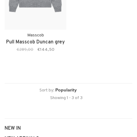
Masscob
Pull Masscob Duncan grey
€289,00
€144,50
Sort by:
Showing 1 - 3 of 3
NEW IN