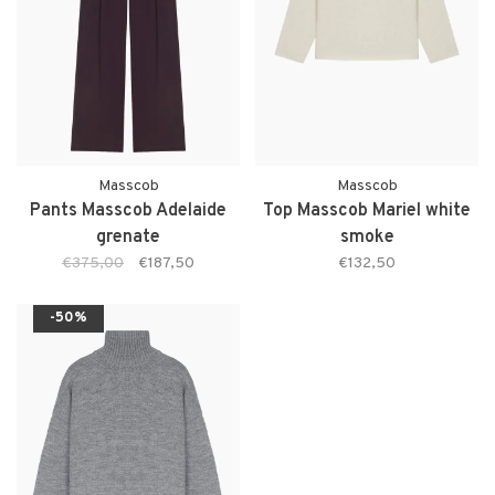
Masscob
Masscob
Pants Masscob Adelaide
Top Masscob Mariel white
grenate
smoke
€375,00
€187,50
€132,50
-50%