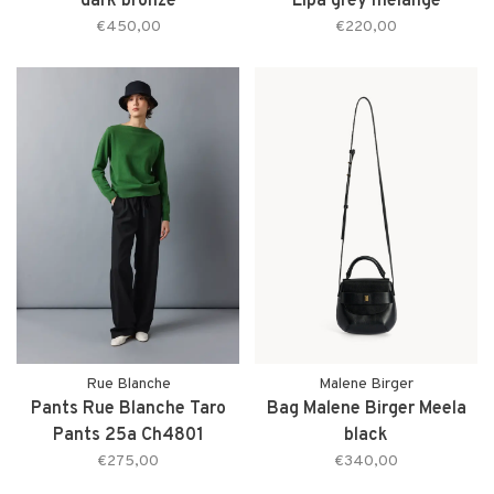
dark bronze
Lipa grey melange
€450,00
€220,00
Rue Blanche
Malene Birger
Pants Rue Blanche Taro
Bag Malene Birger Meela
Pants 25a Ch4801
black
€275,00
€340,00