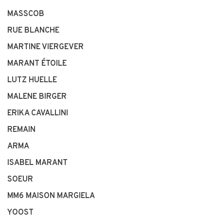
MASSCOB
RUE BLANCHE
MARTINE VIERGEVER
MARANT ÉTOILE
LUTZ HUELLE
MALENE BIRGER
ERIKA CAVALLINI
REMAIN
ARMA
ISABEL MARANT
SOEUR
MM6 MAISON MARGIELA
YOOST