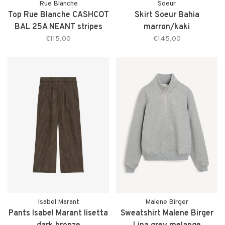
Rue Blanche
Soeur
Top Rue Blanche CASHCOT
Skirt Soeur Bahia
BAL 25A NEANT stripes
marron/kaki
€115,00
€145,00
Isabel Marant
Malene Birger
Pants Isabel Marant lisetta
Sweatshirt Malene Birger