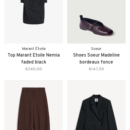
Marant Étoile
Soeur
Top Marant Etoile Nemia
Shoes Soeur Madeline
faded black
bordeaux fonce
€240,00
€147,50