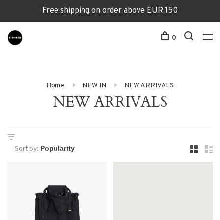
Free shipping on order above EUR 150
0
Home
NEW IN
NEW ARRIVALS
NEW ARRIVALS
Sort by: