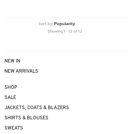
Sort by:
Showing 1 - 12 of 12
NEW IN
NEW ARRIVALS
SHOP
SALE
JACKETS, COATS & BLAZERS
SHIRTS & BLOUSES
SWEATS