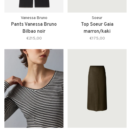
Vanessa Bruno
Soeur
Pants Vanessa Bruno
Top Soeur Gaia
Bilbao noir
marron/kaki
€215,00
€175,00