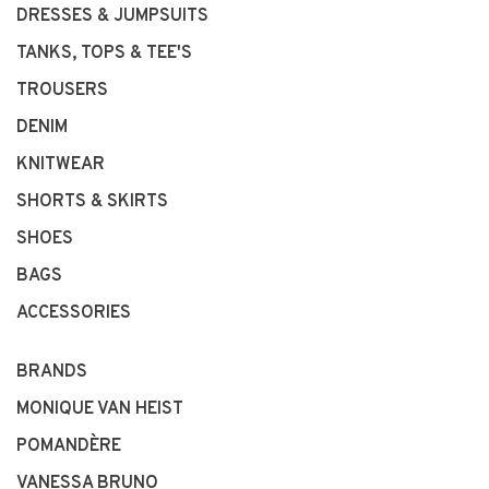
DRESSES & JUMPSUITS
TANKS, TOPS & TEE'S
TROUSERS
DENIM
KNITWEAR
SHORTS & SKIRTS
SHOES
BAGS
ACCESSORIES
BRANDS
MONIQUE VAN HEIST
POMANDÈRE
VANESSA BRUNO