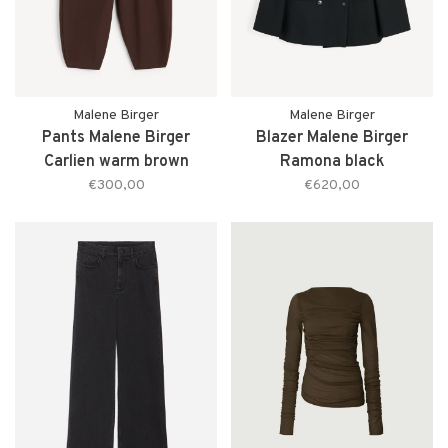
Malene Birger
Malene Birger
Pants Malene Birger
Blazer Malene Birger
Carlien warm brown
Ramona black
€300,00
€620,00