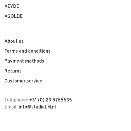
AEYDE
AGOLDE
About us
Terms and conditions
Payment methods
Returns
Customer service
Telephone:
+31 (0) 23 5765635
Email:
info@studioLM.nl