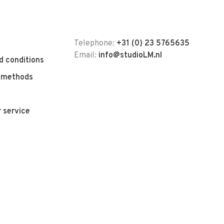
Telephone:
+31 (0) 23 5765635
Email:
info@studioLM.nl
d conditions
 methods
 service