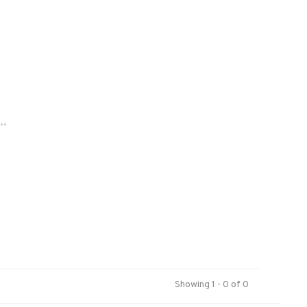
..
Showing 1 - 0 of 0