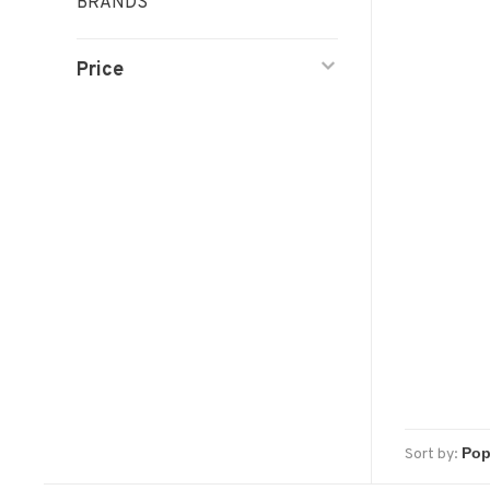
BRANDS
Price
Sort by: