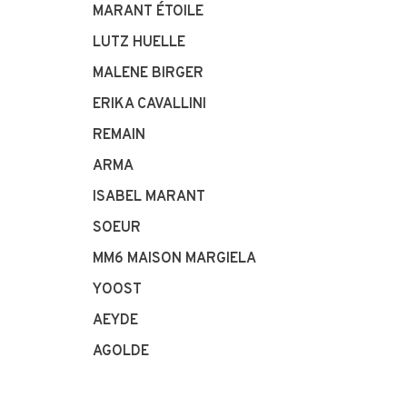
MARANT ÉTOILE
LUTZ HUELLE
MALENE BIRGER
ERIKA CAVALLINI
REMAIN
ARMA
ISABEL MARANT
SOEUR
MM6 MAISON MARGIELA
YOOST
AEYDE
AGOLDE