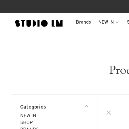
Brands
NEW IN
Pro
Categories
NEW IN
SHOP