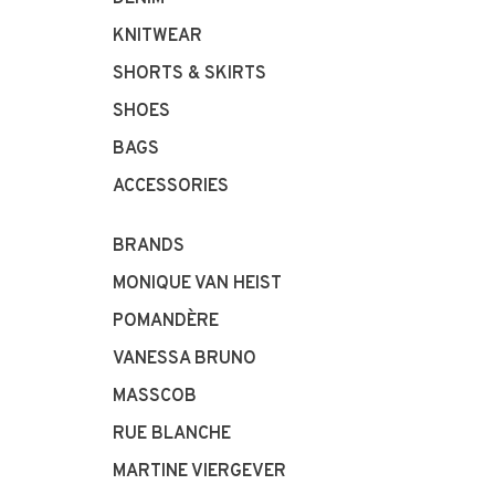
KNITWEAR
SHORTS & SKIRTS
SHOES
BAGS
ACCESSORIES
BRANDS
MONIQUE VAN HEIST
POMANDÈRE
VANESSA BRUNO
MASSCOB
RUE BLANCHE
MARTINE VIERGEVER