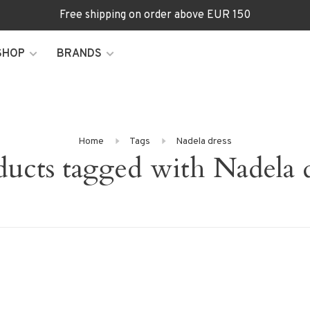
Free shipping on order above EUR 150
SHOP
BRANDS
Home
Tags
Nadela dress
ducts tagged with Nadela d