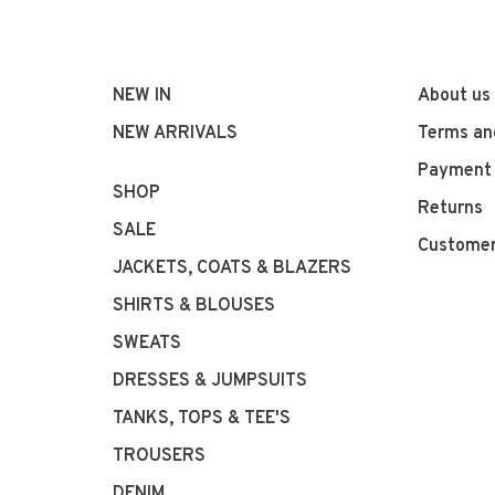
NEW IN
About us
NEW ARRIVALS
Terms an
Payment
SHOP
Returns
SALE
Customer
JACKETS, COATS & BLAZERS
SHIRTS & BLOUSES
SWEATS
DRESSES & JUMPSUITS
TANKS, TOPS & TEE'S
TROUSERS
DENIM