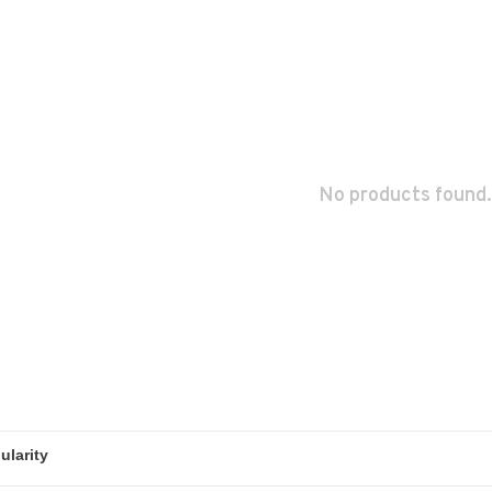
No products found.