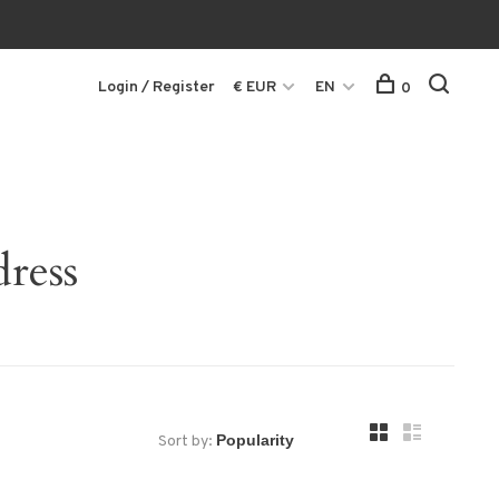
Login / Register
€ EUR
EN
0
ress
Sort by: