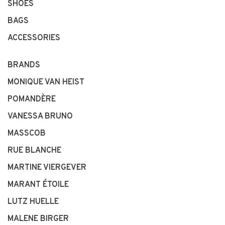
SHOES
BAGS
ACCESSORIES
BRANDS
MONIQUE VAN HEIST
POMANDÈRE
VANESSA BRUNO
MASSCOB
RUE BLANCHE
MARTINE VIERGEVER
MARANT ÉTOILE
LUTZ HUELLE
MALENE BIRGER