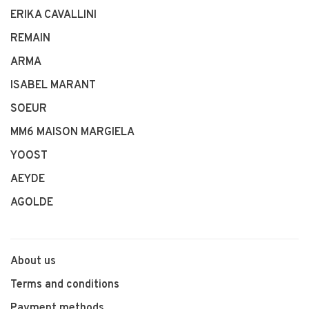
ERIKA CAVALLINI
REMAIN
ARMA
ISABEL MARANT
SOEUR
MM6 MAISON MARGIELA
YOOST
AEYDE
AGOLDE
About us
Terms and conditions
Payment methods