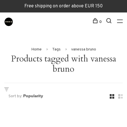
Free shipping on order above EUR 150
0
Home
Tags
vanessa bruno
Products tagged with vanessa
bruno
Sort by: