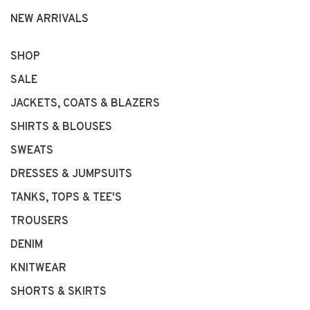
NEW ARRIVALS
SHOP
SALE
JACKETS, COATS & BLAZERS
SHIRTS & BLOUSES
SWEATS
DRESSES & JUMPSUITS
TANKS, TOPS & TEE'S
TROUSERS
DENIM
KNITWEAR
SHORTS & SKIRTS