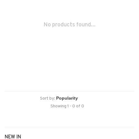
No products found...
Sort by:
Showing 1 - 0 of 0
NEW IN