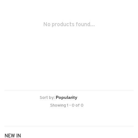
No products found...
Sort by:
Showing 1 - 0 of 0
NEW IN