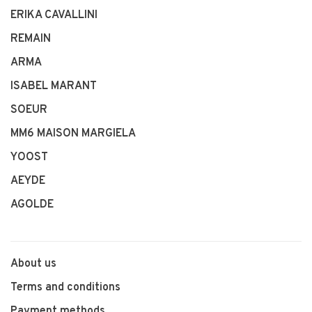
ERIKA CAVALLINI
REMAIN
ARMA
ISABEL MARANT
SOEUR
MM6 MAISON MARGIELA
YOOST
AEYDE
AGOLDE
About us
Terms and conditions
Payment methods