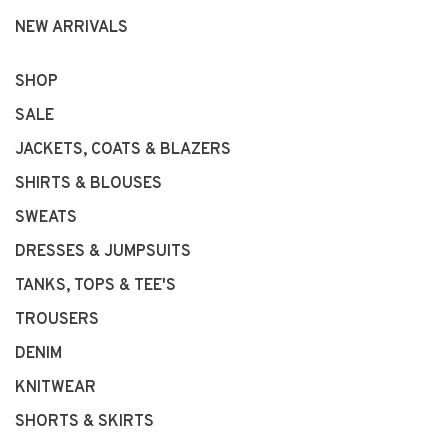
NEW ARRIVALS
SHOP
SALE
JACKETS, COATS & BLAZERS
SHIRTS & BLOUSES
SWEATS
DRESSES & JUMPSUITS
TANKS, TOPS & TEE'S
TROUSERS
DENIM
KNITWEAR
SHORTS & SKIRTS