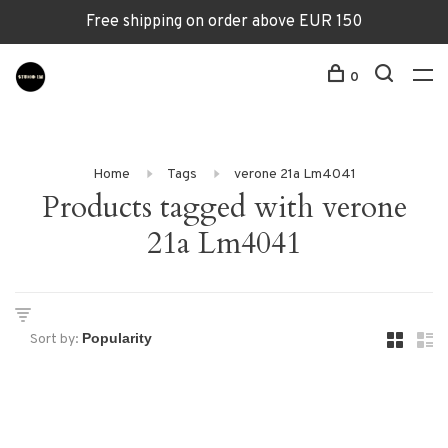
Free shipping on order above EUR 150
0
Home
Tags
verone 21a Lm4041
Products tagged with verone
21a Lm4041
Sort by: