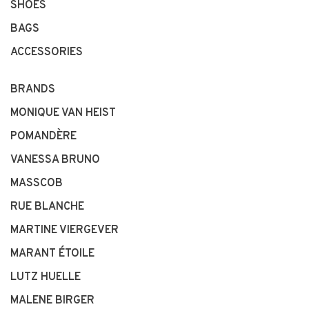
SHOES
BAGS
ACCESSORIES
BRANDS
MONIQUE VAN HEIST
POMANDÈRE
VANESSA BRUNO
MASSCOB
RUE BLANCHE
MARTINE VIERGEVER
MARANT ÉTOILE
LUTZ HUELLE
MALENE BIRGER