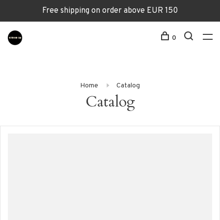
Free shipping on order above EUR 150
0
Home
Catalog
Catalog