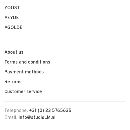
YOOST
AEYDE
AGOLDE
About us
Terms and conditions
Payment methods
Returns
Customer service
Telephone:
+31 (0) 23 5765635
Email:
info@studioLM.nl