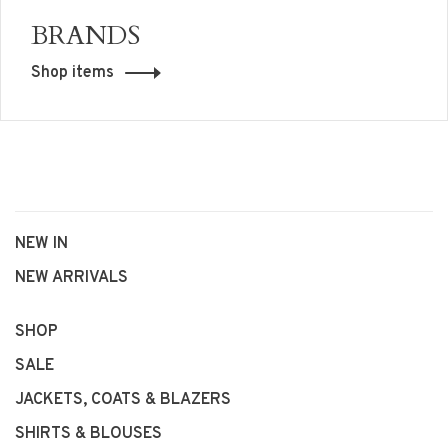
BRANDS
Shop items
NEW IN
NEW ARRIVALS
SHOP
SALE
JACKETS, COATS & BLAZERS
SHIRTS & BLOUSES