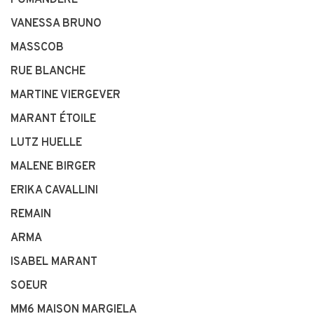
POMANDÈRE
VANESSA BRUNO
MASSCOB
RUE BLANCHE
MARTINE VIERGEVER
MARANT ÉTOILE
LUTZ HUELLE
MALENE BIRGER
ERIKA CAVALLINI
REMAIN
ARMA
ISABEL MARANT
SOEUR
MM6 MAISON MARGIELA