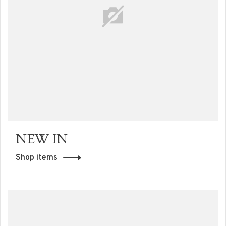
NEW IN
Shop items