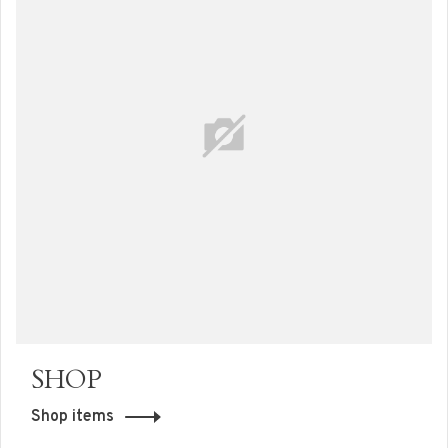
SHOP
Shop items