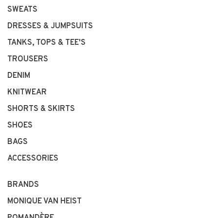
SWEATS
DRESSES & JUMPSUITS
TANKS, TOPS & TEE'S
TROUSERS
DENIM
KNITWEAR
SHORTS & SKIRTS
SHOES
BAGS
ACCESSORIES
BRANDS
MONIQUE VAN HEIST