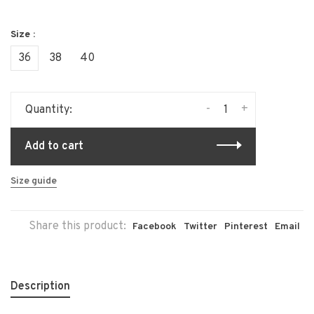
Size :
36
38
40
-
+
Quantity:
Add to cart
Size guide
Share this product:
Facebook
Twitter
Pinterest
Email
Description