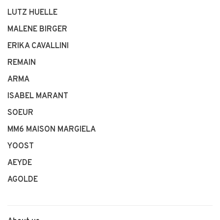
LUTZ HUELLE
MALENE BIRGER
ERIKA CAVALLINI
REMAIN
ARMA
ISABEL MARANT
SOEUR
MM6 MAISON MARGIELA
YOOST
AEYDE
AGOLDE