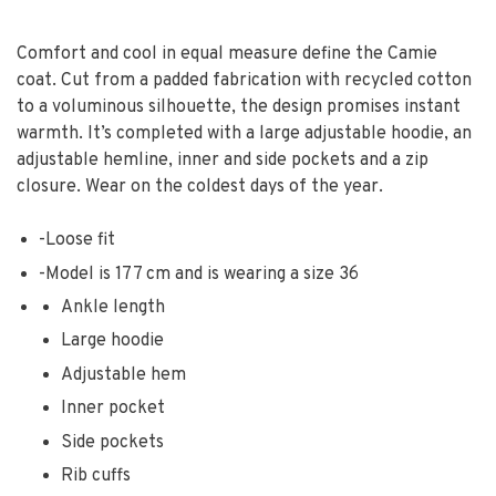
Comfort and cool in equal measure define the Camie
coat. Cut from a padded fabrication with recycled cotton
to a voluminous silhouette, the design promises instant
warmth. It’s completed with a large adjustable hoodie, an
adjustable hemline, inner and side pockets and a zip
closure. Wear on the coldest days of the year.
-
Loose fit
-
Model is 177 cm and is wearing a size 36
Ankle length
Large hoodie
Adjustable hem
Inner pocket
Side pockets
Rib cuffs