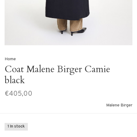
Home
Coat Malene Birger Camie
black
€405,00
Malene Birger
1 In stock