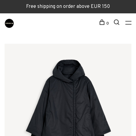
Free shipping on order above EUR 150
0