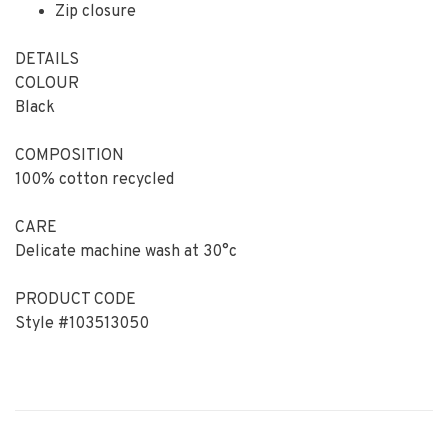
Zip closure
DETAILS
COLOUR
Black
COMPOSITION
100% cotton recycled
CARE
Delicate machine wash at 30°c
PRODUCT CODE
Style #103513050