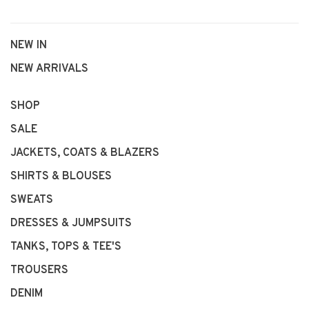
NEW IN
NEW ARRIVALS
SHOP
SALE
JACKETS, COATS & BLAZERS
SHIRTS & BLOUSES
SWEATS
DRESSES & JUMPSUITS
TANKS, TOPS & TEE'S
TROUSERS
DENIM