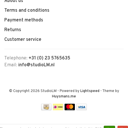
About us
Terms and conditions
Payment methods
Returns
Customer service
Telephone:
+31 (0) 23 5765635
Email:
info@studioLM.nl
© Copyright 2026 StudioLM
- Powered by
Lightspeed
- Theme by
Huysmans.me