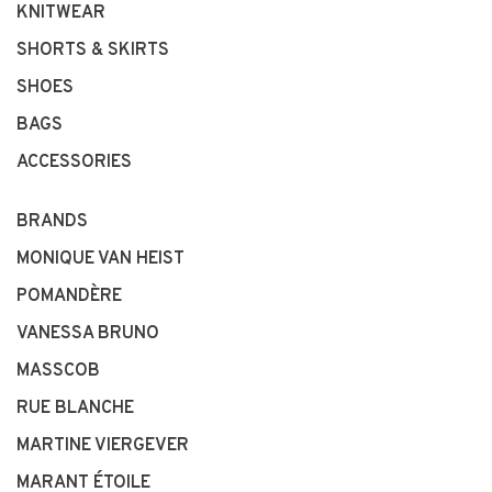
KNITWEAR
SHORTS & SKIRTS
SHOES
BAGS
ACCESSORIES
BRANDS
MONIQUE VAN HEIST
POMANDÈRE
VANESSA BRUNO
MASSCOB
RUE BLANCHE
MARTINE VIERGEVER
MARANT ÉTOILE