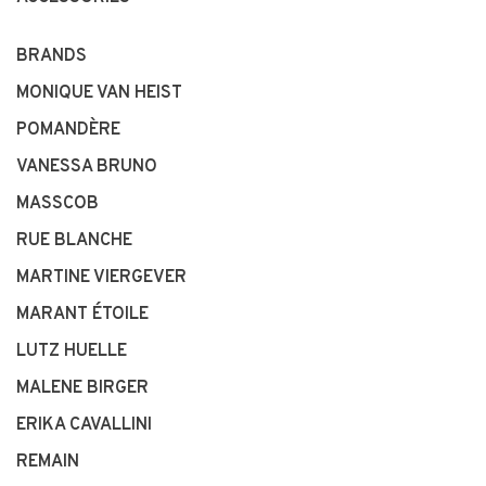
BRANDS
MONIQUE VAN HEIST
POMANDÈRE
VANESSA BRUNO
MASSCOB
RUE BLANCHE
MARTINE VIERGEVER
MARANT ÉTOILE
LUTZ HUELLE
MALENE BIRGER
ERIKA CAVALLINI
REMAIN