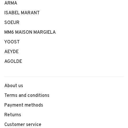
ARMA
ISABEL MARANT
SOEUR
MM6 MAISON MARGIELA
YOOST
AEYDE
AGOLDE
About us
Terms and conditions
Payment methods
Returns
Customer service