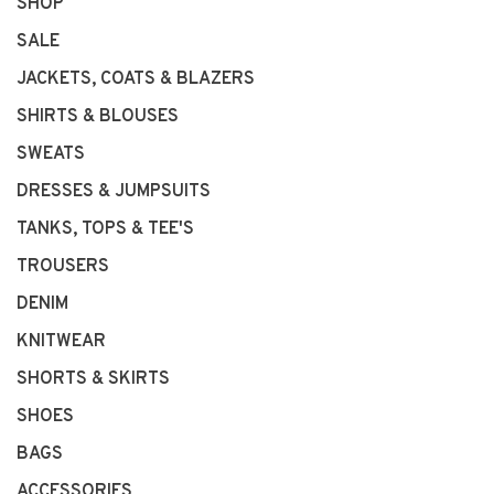
SHOP
SALE
JACKETS, COATS & BLAZERS
SHIRTS & BLOUSES
SWEATS
DRESSES & JUMPSUITS
TANKS, TOPS & TEE'S
TROUSERS
DENIM
KNITWEAR
SHORTS & SKIRTS
SHOES
BAGS
ACCESSORIES