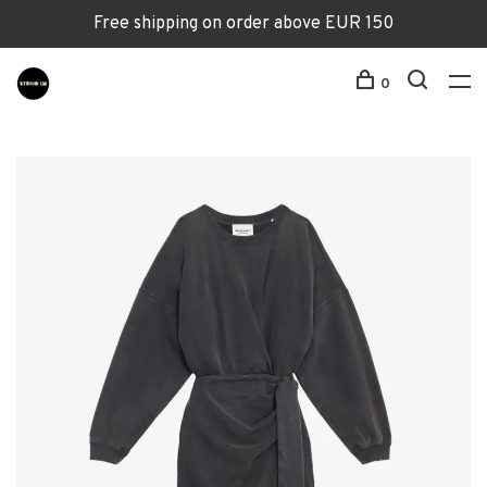
Free shipping on order above EUR 150
0