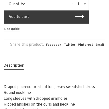
-
+
Quantity:
Add to cart
Size guide
Share this product:
Facebook
Twitter
Pinterest
Email
Description
Draped plain-colored cotton jersey sweatshirt dress
Round neckline
Long sleeves with dropped armholes
Ribbed finishes on the cuffs and neckline