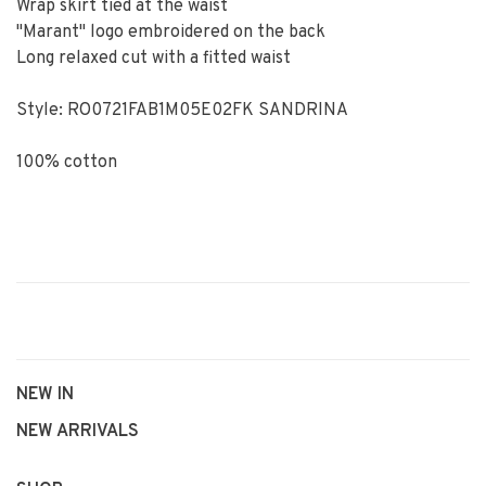
Wrap skirt tied at the waist
"Marant" logo embroidered on the back
Long relaxed cut with a fitted waist
Style: RO0721FAB1M05E02FK SANDRINA
100% cotton
NEW IN
NEW ARRIVALS