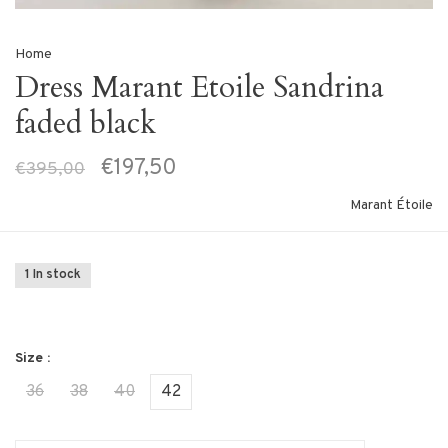
Home
Dress Marant Etoile Sandrina
faded black
€197,50
€395,00
Marant Étoile
1 In stock
Size :
36
38
40
42