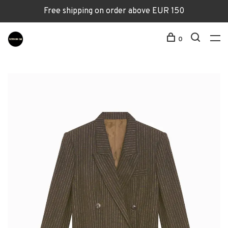
Free shipping on order above EUR 150
0