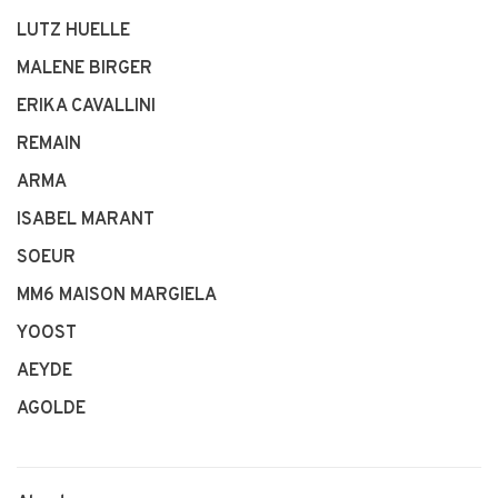
LUTZ HUELLE
MALENE BIRGER
ERIKA CAVALLINI
REMAIN
ARMA
ISABEL MARANT
SOEUR
MM6 MAISON MARGIELA
YOOST
AEYDE
AGOLDE