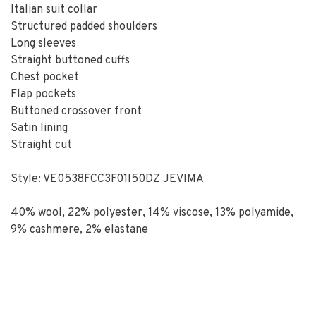
Italian suit collar
Structured padded shoulders
Long sleeves
Straight buttoned cuffs
Chest pocket
Flap pockets
Buttoned crossover front
Satin lining
Straight cut
Style: VE0538FCC3F01I50DZ JEVIMA
40% wool, 22% polyester, 14% viscose, 13% polyamide,
9% cashmere, 2% elastane