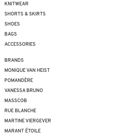
KNITWEAR
SHORTS & SKIRTS
SHOES
BAGS
ACCESSORIES
BRANDS
MONIQUE VAN HEIST
POMANDÈRE
VANESSA BRUNO
MASSCOB
RUE BLANCHE
MARTINE VIERGEVER
MARANT ÉTOILE