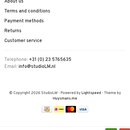
About us
Terms and conditions
Payment methods
Returns
Customer service
Telephone:
+31 (0) 23 5765635
Email:
info@studioLM.nl
© Copyright 2026 StudioLM
- Powered by
Lightspeed
- Theme by
Huysmans.me