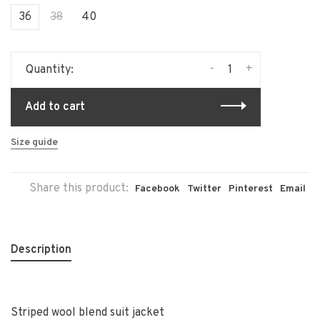
36
38
40
-
+
Quantity:
Add to cart
Size guide
Share this product:
Facebook
Twitter
Pinterest
Email
Description
Striped wool blend suit jacket