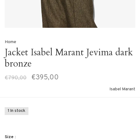
Home
Jacket Isabel Marant Jevima dark
bronze
€395,00
€790,00
Isabel Marant
1 In stock
Size :