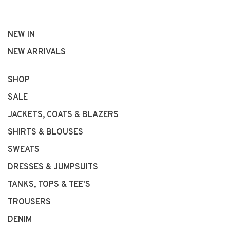
NEW IN
NEW ARRIVALS
SHOP
SALE
JACKETS, COATS & BLAZERS
SHIRTS & BLOUSES
SWEATS
DRESSES & JUMPSUITS
TANKS, TOPS & TEE'S
TROUSERS
DENIM