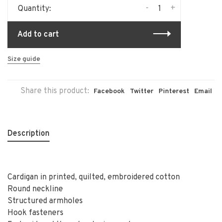
-
+
Quantity:
Add to cart
Size guide
Share this product:
Facebook
Twitter
Pinterest
Email
Description
Cardigan in printed, quilted, embroidered cotton
Round neckline
Structured armholes
Hook fasteners