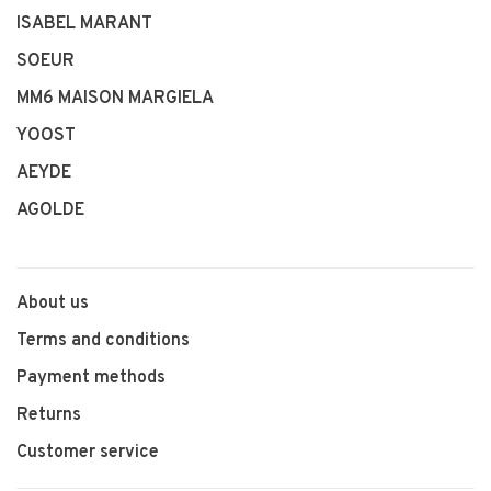
ISABEL MARANT
SOEUR
MM6 MAISON MARGIELA
YOOST
AEYDE
AGOLDE
About us
Terms and conditions
Payment methods
Returns
Customer service