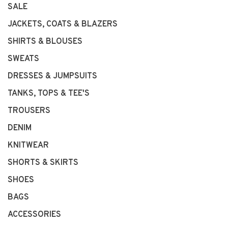
SALE
JACKETS, COATS & BLAZERS
SHIRTS & BLOUSES
SWEATS
DRESSES & JUMPSUITS
TANKS, TOPS & TEE'S
TROUSERS
DENIM
KNITWEAR
SHORTS & SKIRTS
SHOES
BAGS
ACCESSORIES