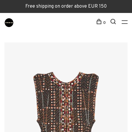
Free shipping on order above EUR 150
0