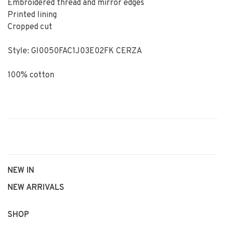
Embroidered thread and mirror edges
Printed lining
Cropped cut
Style: GI0050FAC1J03E02FK CERZA
100% cotton
NEW IN
NEW ARRIVALS
SHOP