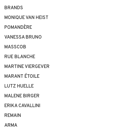
BRANDS
MONIQUE VAN HEIST
POMANDÈRE
VANESSA BRUNO
MASSCOB
RUE BLANCHE
MARTINE VIERGEVER
MARANT ÉTOILE
LUTZ HUELLE
MALENE BIRGER
ERIKA CAVALLINI
REMAIN
ARMA