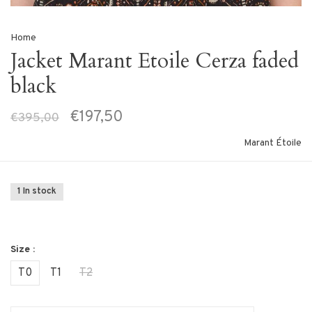
Home
Jacket Marant Etoile Cerza faded
black
€197,50
€395,00
Marant Étoile
1 In stock
Size :
T0
T1
T2