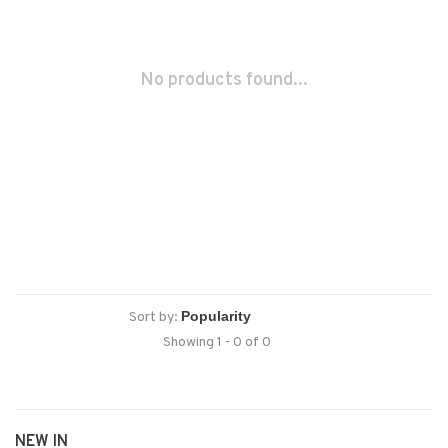
No products found...
Sort by:
Showing 1 - 0 of 0
NEW IN