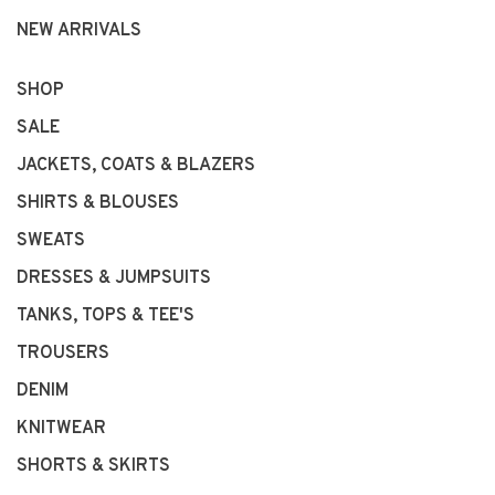
NEW ARRIVALS
SHOP
SALE
JACKETS, COATS & BLAZERS
SHIRTS & BLOUSES
SWEATS
DRESSES & JUMPSUITS
TANKS, TOPS & TEE'S
TROUSERS
DENIM
KNITWEAR
SHORTS & SKIRTS