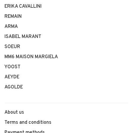
ERIKA CAVALLINI
REMAIN
ARMA
ISABEL MARANT
SOEUR
MM6 MAISON MARGIELA
YOOST
AEYDE
AGOLDE
About us
Terms and conditions
Payment methods