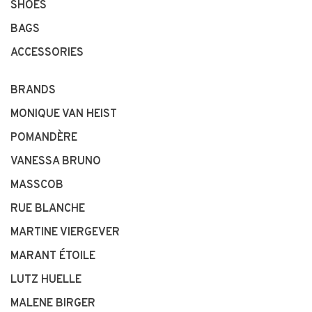
SHOES
BAGS
ACCESSORIES
BRANDS
MONIQUE VAN HEIST
POMANDÈRE
VANESSA BRUNO
MASSCOB
RUE BLANCHE
MARTINE VIERGEVER
MARANT ÉTOILE
LUTZ HUELLE
MALENE BIRGER