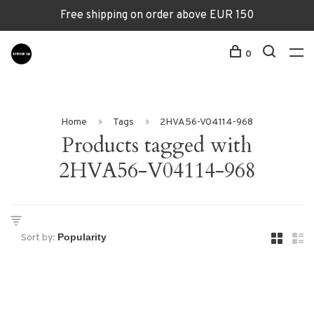
Free shipping on order above EUR 150
0
Home
Tags
2HVA56-V04114-968
Products tagged with
2HVA56-V04114-968
Sort by: