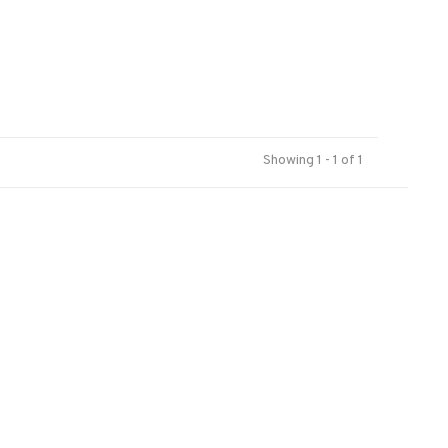
Showing 1 - 1 of 1