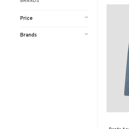
BRANDS
Price
Brands