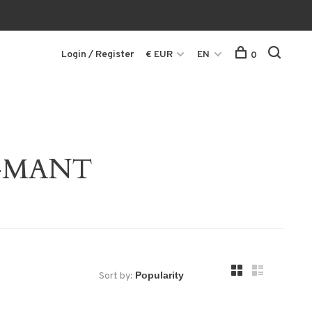
Login / Register
€ EUR
EN
0
65-MANT
Sort by: