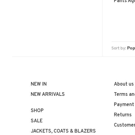
Pants Ag
Sort by:
NEW IN
About us
NEW ARRIVALS
Terms an
Payment
SHOP
Returns
SALE
Customer
JACKETS, COATS & BLAZERS