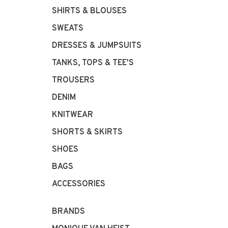
SHIRTS & BLOUSES
SWEATS
DRESSES & JUMPSUITS
TANKS, TOPS & TEE'S
TROUSERS
DENIM
KNITWEAR
SHORTS & SKIRTS
SHOES
BAGS
ACCESSORIES
BRANDS