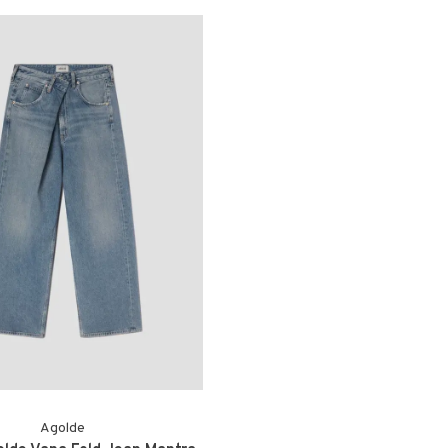
Agolde