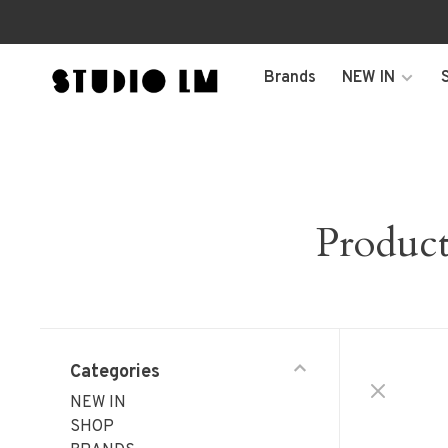
Brands
NEW IN
Produc
Categories
NEW IN
SHOP