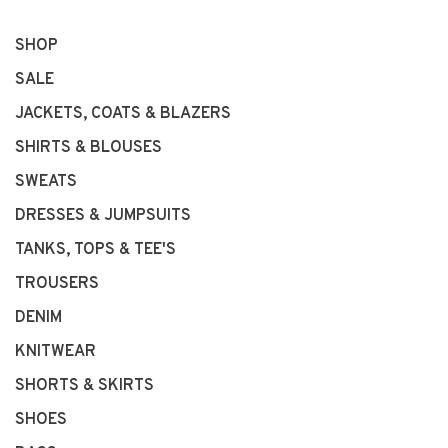
SHOP
SALE
JACKETS, COATS & BLAZERS
SHIRTS & BLOUSES
SWEATS
DRESSES & JUMPSUITS
TANKS, TOPS & TEE'S
TROUSERS
DENIM
KNITWEAR
SHORTS & SKIRTS
SHOES