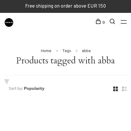
Free shipping on order above EUR 150
0
Home
Tags
abba
Products tagged with abba
Sort by: