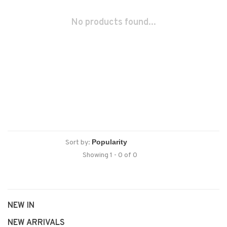
No products found...
Sort by:
Showing 1 - 0 of 0
NEW IN
NEW ARRIVALS