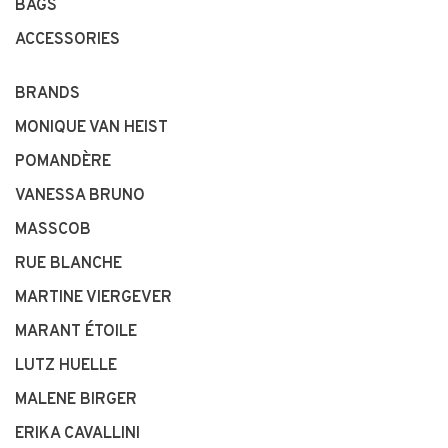
BAGS
ACCESSORIES
BRANDS
MONIQUE VAN HEIST
POMANDÈRE
VANESSA BRUNO
MASSCOB
RUE BLANCHE
MARTINE VIERGEVER
MARANT ÉTOILE
LUTZ HUELLE
MALENE BIRGER
ERIKA CAVALLINI