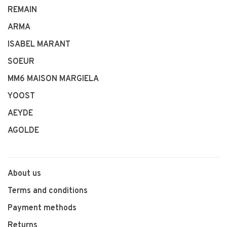
REMAIN
ARMA
ISABEL MARANT
SOEUR
MM6 MAISON MARGIELA
YOOST
AEYDE
AGOLDE
About us
Terms and conditions
Payment methods
Returns