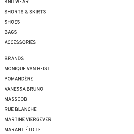
KNITWEAR
SHORTS & SKIRTS
SHOES
BAGS
ACCESSORIES
BRANDS
MONIQUE VAN HEIST
POMANDÈRE
VANESSA BRUNO
MASSCOB
RUE BLANCHE
MARTINE VIERGEVER
MARANT ÉTOILE