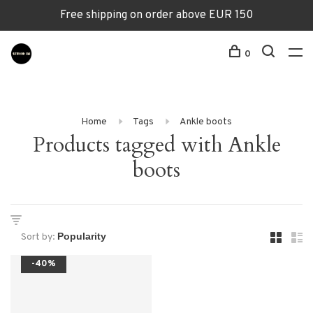
Free shipping on order above EUR 150
0
Home
Tags
Ankle boots
Products tagged with Ankle
boots
Sort by:
-40%