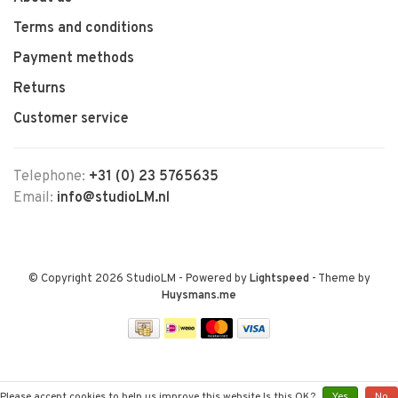
Terms and conditions
Payment methods
Returns
Customer service
Telephone:
+31 (0) 23 5765635
Email:
info@studioLM.nl
© Copyright 2026 StudioLM
- Powered by
Lightspeed
- Theme by
Huysmans.me
Please accept cookies to help us improve this website Is this OK?
Yes
No