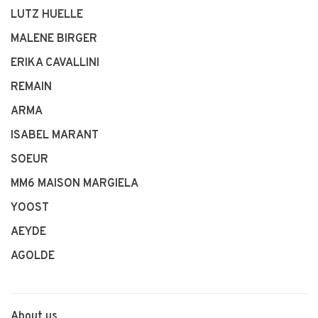
LUTZ HUELLE
MALENE BIRGER
ERIKA CAVALLINI
REMAIN
ARMA
ISABEL MARANT
SOEUR
MM6 MAISON MARGIELA
YOOST
AEYDE
AGOLDE
About us