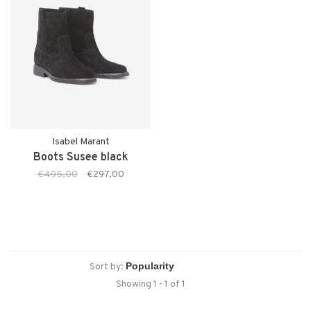
Isabel Marant
Boots Susee black
€495,00
€297,00
Sort by:
Showing 1 - 1 of 1