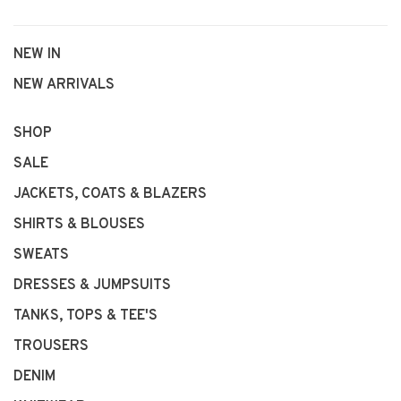
NEW IN
NEW ARRIVALS
SHOP
SALE
JACKETS, COATS & BLAZERS
SHIRTS & BLOUSES
SWEATS
DRESSES & JUMPSUITS
TANKS, TOPS & TEE'S
TROUSERS
DENIM