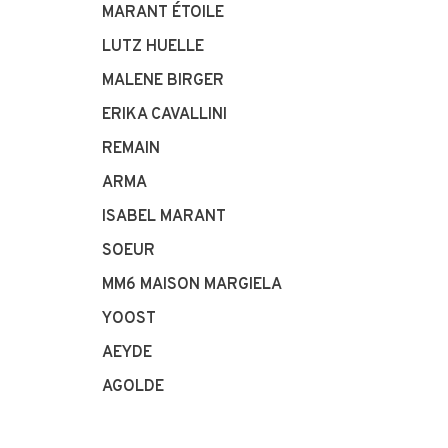
MARANT ÉTOILE
LUTZ HUELLE
MALENE BIRGER
ERIKA CAVALLINI
REMAIN
ARMA
ISABEL MARANT
SOEUR
MM6 MAISON MARGIELA
YOOST
AEYDE
AGOLDE