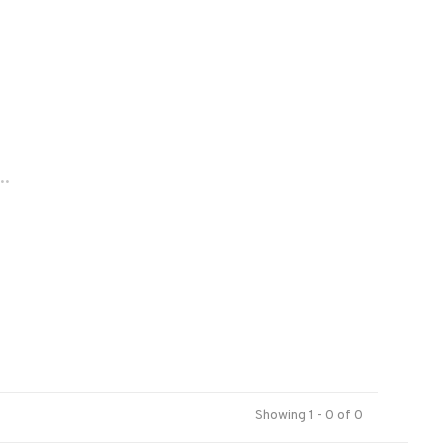
..
Showing 1 - 0 of 0