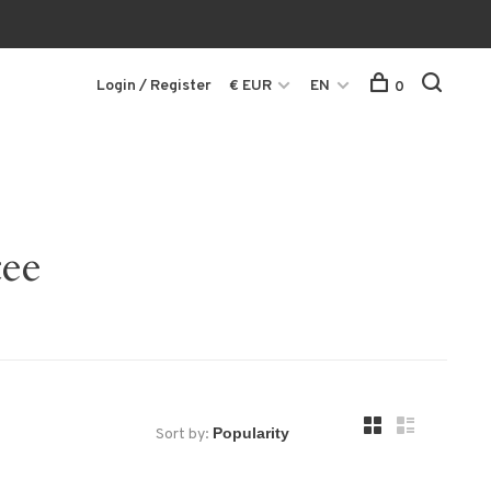
Login / Register
€ EUR
EN
0
tee
Sort by: