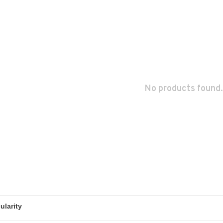
No products found.