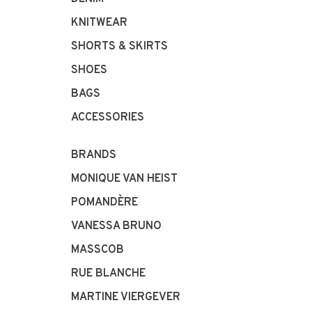
KNITWEAR
SHORTS & SKIRTS
SHOES
BAGS
ACCESSORIES
BRANDS
MONIQUE VAN HEIST
POMANDÈRE
VANESSA BRUNO
MASSCOB
RUE BLANCHE
MARTINE VIERGEVER