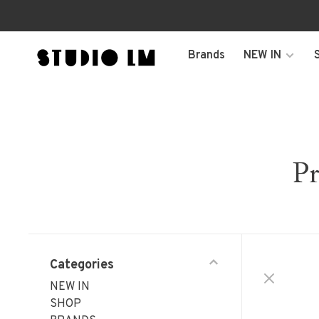
Brands
NEW IN
Pr
Categories
NEW IN
SHOP