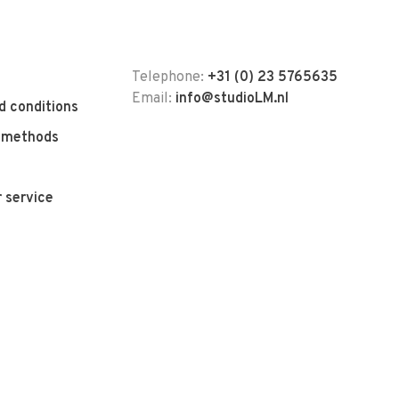
Telephone:
+31 (0) 23 5765635
Email:
info@studioLM.nl
d conditions
 methods
 service