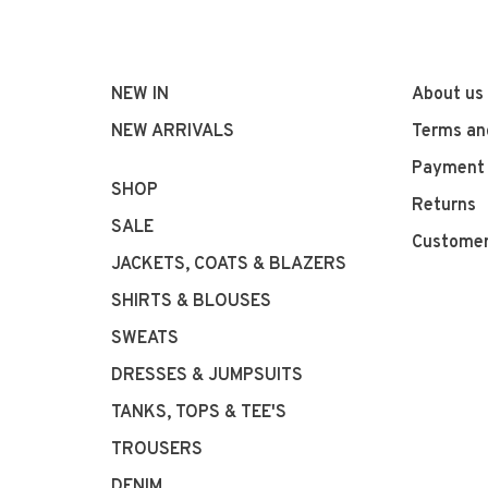
NEW IN
About us
NEW ARRIVALS
Terms an
Payment
SHOP
Returns
SALE
Customer
JACKETS, COATS & BLAZERS
SHIRTS & BLOUSES
SWEATS
DRESSES & JUMPSUITS
TANKS, TOPS & TEE'S
TROUSERS
DENIM