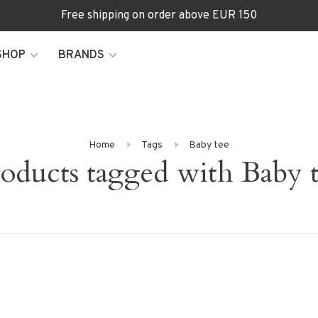
Free shipping on order above EUR 150
SHOP
BRANDS
Home
Tags
Baby tee
oducts tagged with Baby 