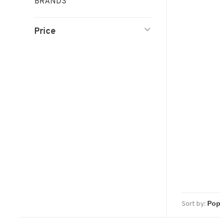
BRANDS
Price
Sort by: