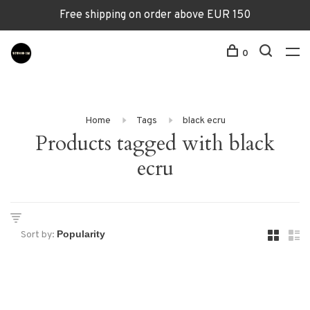
Free shipping on order above EUR 150
0
Home
Tags
black ecru
Products tagged with black
ecru
Sort by: