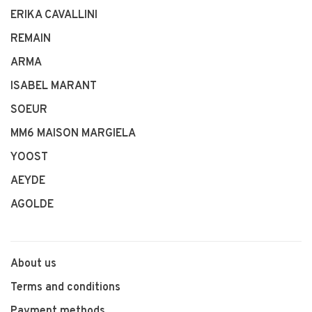
ERIKA CAVALLINI
REMAIN
ARMA
ISABEL MARANT
SOEUR
MM6 MAISON MARGIELA
YOOST
AEYDE
AGOLDE
About us
Terms and conditions
Payment methods