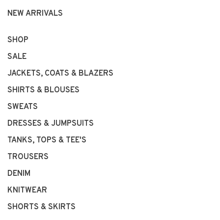
NEW ARRIVALS
SHOP
SALE
JACKETS, COATS & BLAZERS
SHIRTS & BLOUSES
SWEATS
DRESSES & JUMPSUITS
TANKS, TOPS & TEE'S
TROUSERS
DENIM
KNITWEAR
SHORTS & SKIRTS