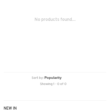
No products found...
Sort by:
Showing 1 - 0 of 0
NEW IN