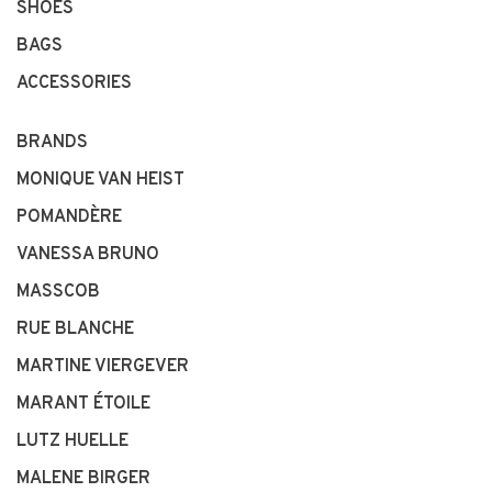
SHOES
BAGS
ACCESSORIES
BRANDS
MONIQUE VAN HEIST
POMANDÈRE
VANESSA BRUNO
MASSCOB
RUE BLANCHE
MARTINE VIERGEVER
MARANT ÉTOILE
LUTZ HUELLE
MALENE BIRGER