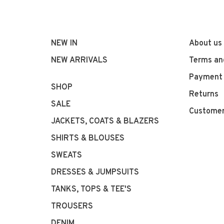
NEW IN
About us
NEW ARRIVALS
Terms an
Payment
SHOP
Returns
SALE
Customer
JACKETS, COATS & BLAZERS
SHIRTS & BLOUSES
SWEATS
DRESSES & JUMPSUITS
TANKS, TOPS & TEE'S
TROUSERS
DENIM