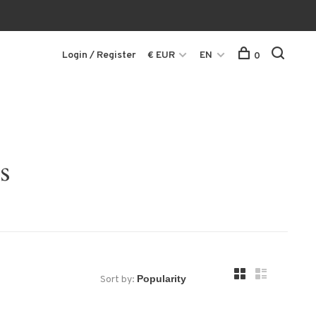
Login / Register
€ EUR
EN
0
s
Sort by: