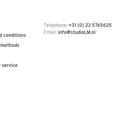
Telephone:
+31 (0) 23 5765635
Email:
info@studioLM.nl
d conditions
 methods
 service