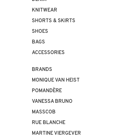
KNITWEAR
SHORTS & SKIRTS
SHOES
BAGS
ACCESSORIES
BRANDS
MONIQUE VAN HEIST
POMANDÈRE
VANESSA BRUNO
MASSCOB
RUE BLANCHE
MARTINE VIERGEVER