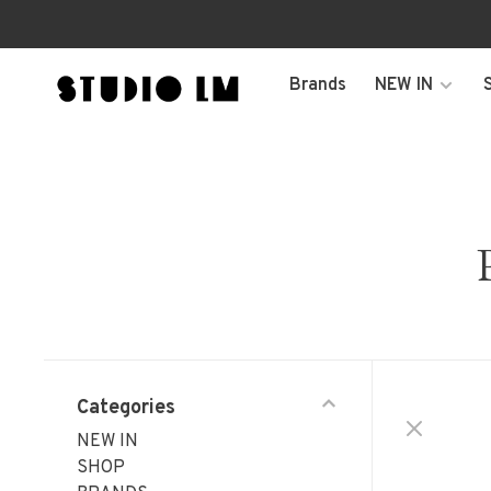
Brands
NEW IN
Categories
NEW IN
SHOP