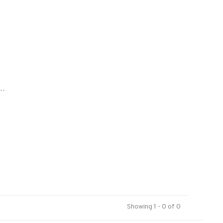
..
Showing 1 - 0 of 0