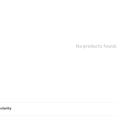
No products found.