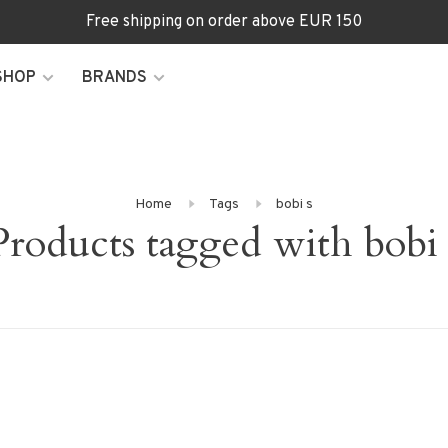
Free shipping on order above EUR 150
SHOP
BRANDS
Home
Tags
bobi s
Products tagged with bobi 