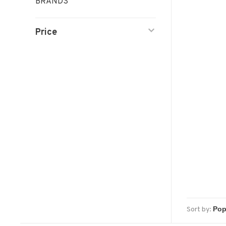
BRANDS
Price
Sort by: