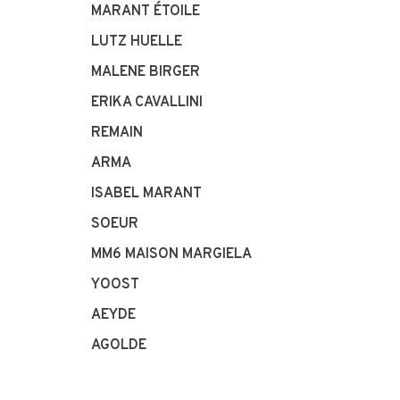
MARANT ÉTOILE
LUTZ HUELLE
MALENE BIRGER
ERIKA CAVALLINI
REMAIN
ARMA
ISABEL MARANT
SOEUR
MM6 MAISON MARGIELA
YOOST
AEYDE
AGOLDE