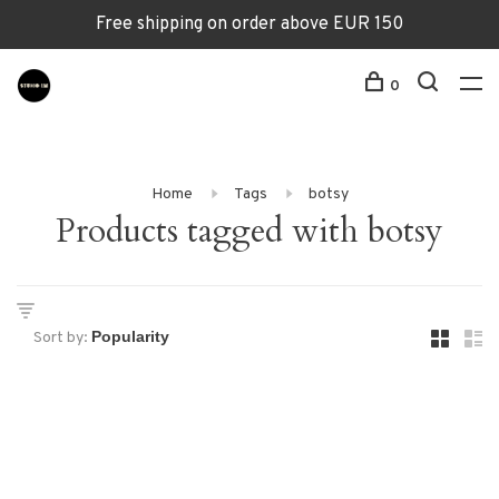
Free shipping on order above EUR 150
0
Home
Tags
botsy
Products tagged with botsy
Sort by: