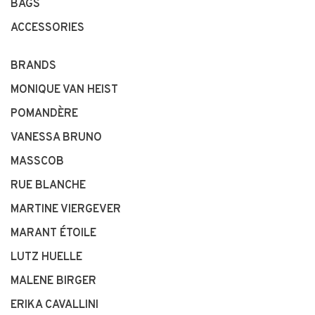
BAGS
ACCESSORIES
BRANDS
MONIQUE VAN HEIST
POMANDÈRE
VANESSA BRUNO
MASSCOB
RUE BLANCHE
MARTINE VIERGEVER
MARANT ÉTOILE
LUTZ HUELLE
MALENE BIRGER
ERIKA CAVALLINI