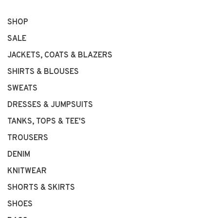
SHOP
SALE
JACKETS, COATS & BLAZERS
SHIRTS & BLOUSES
SWEATS
DRESSES & JUMPSUITS
TANKS, TOPS & TEE'S
TROUSERS
DENIM
KNITWEAR
SHORTS & SKIRTS
SHOES