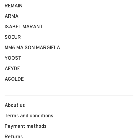
REMAIN
ARMA
ISABEL MARANT
SOEUR
MM6 MAISON MARGIELA
YOOST
AEYDE
AGOLDE
About us
Terms and conditions
Payment methods
Returns