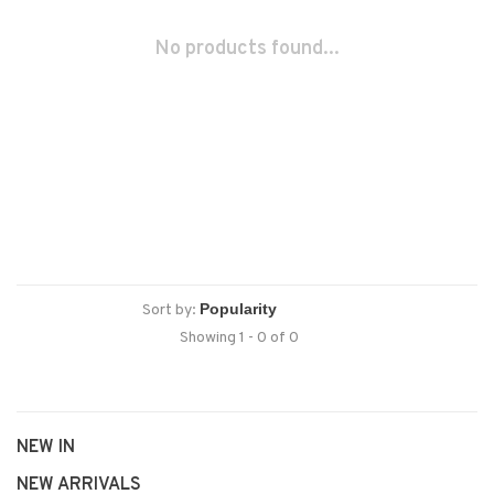
No products found...
Sort by:
Showing 1 - 0 of 0
NEW IN
NEW ARRIVALS