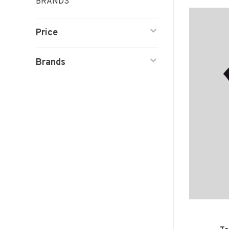
BRANDS
Price
Brands