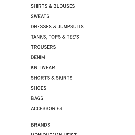
SHIRTS & BLOUSES
SWEATS
DRESSES & JUMPSUITS
TANKS, TOPS & TEE'S
TROUSERS
DENIM
KNITWEAR
SHORTS & SKIRTS
SHOES
BAGS
ACCESSORIES
BRANDS