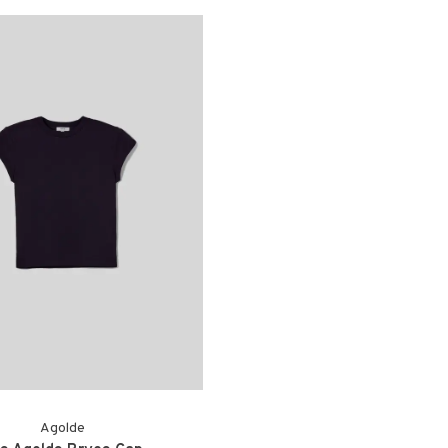
Agolde