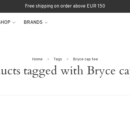
Free shipping on order above EUR 150
SHOP
BRANDS
Home
Tags
Bryce cap tee
ucts tagged with Bryce ca