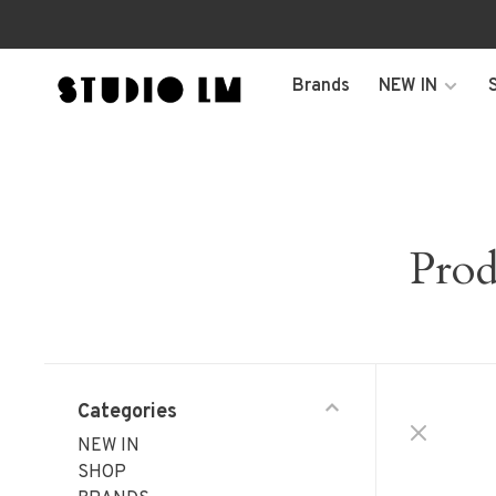
Brands
NEW IN
Prod
Categories
NEW IN
SHOP