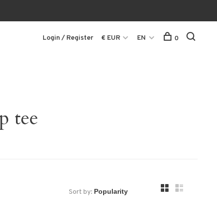
Login / Register
€ EUR
EN
0
p tee
Sort by: