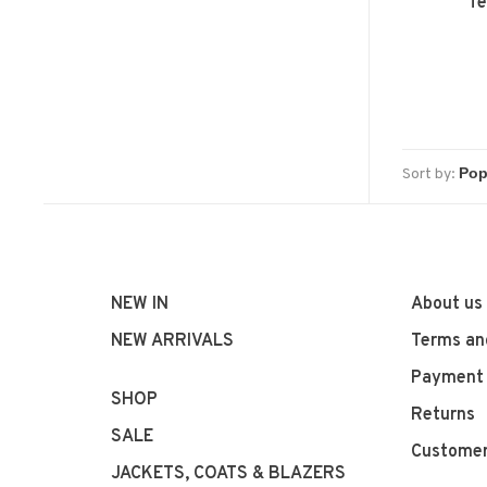
Te
Sort by:
NEW IN
About us
NEW ARRIVALS
Terms an
Payment
SHOP
Returns
SALE
Customer
JACKETS, COATS & BLAZERS