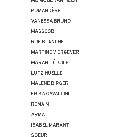
MONIQUE VAN HEIST
POMANDÈRE
VANESSA BRUNO
MASSCOB
RUE BLANCHE
MARTINE VIERGEVER
MARANT ÉTOILE
LUTZ HUELLE
MALENE BIRGER
ERIKA CAVALLINI
REMAIN
ARMA
ISABEL MARANT
SOEUR