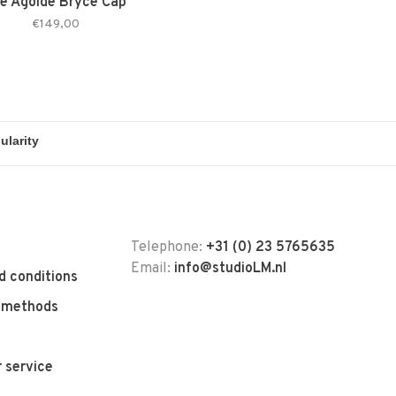
e Agolde Bryce Cap
€149,00
Telephone:
+31 (0) 23 5765635
Email:
info@studioLM.nl
d conditions
 methods
 service