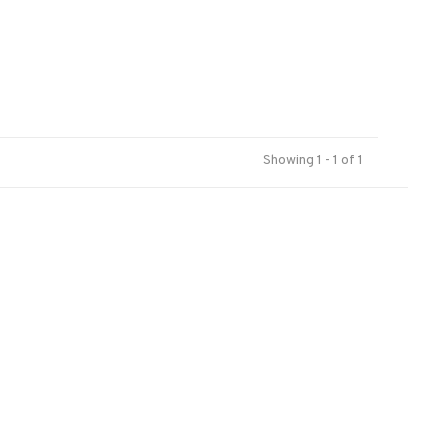
Showing 1 - 1 of 1