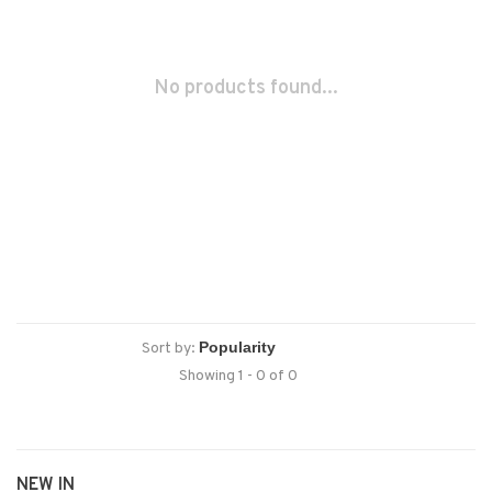
No products found...
Sort by:
Showing 1 - 0 of 0
NEW IN