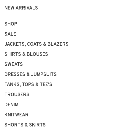
NEW ARRIVALS
SHOP
SALE
JACKETS, COATS & BLAZERS
SHIRTS & BLOUSES
SWEATS
DRESSES & JUMPSUITS
TANKS, TOPS & TEE'S
TROUSERS
DENIM
KNITWEAR
SHORTS & SKIRTS