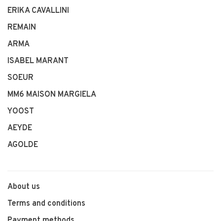
ERIKA CAVALLINI
REMAIN
ARMA
ISABEL MARANT
SOEUR
MM6 MAISON MARGIELA
YOOST
AEYDE
AGOLDE
About us
Terms and conditions
Payment methods