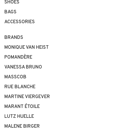
SHOES
BAGS
ACCESSORIES
BRANDS
MONIQUE VAN HEIST
POMANDÈRE
VANESSA BRUNO
MASSCOB
RUE BLANCHE
MARTINE VIERGEVER
MARANT ÉTOILE
LUTZ HUELLE
MALENE BIRGER