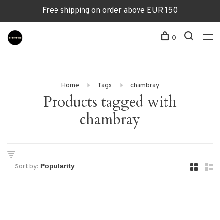
Free shipping on order above EUR 150
0
Home
Tags
chambray
Products tagged with
chambray
Sort by: