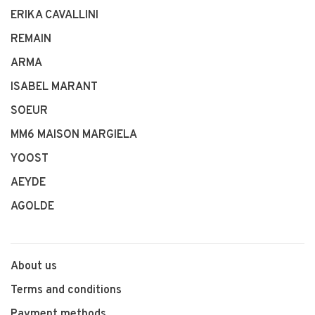
ERIKA CAVALLINI
REMAIN
ARMA
ISABEL MARANT
SOEUR
MM6 MAISON MARGIELA
YOOST
AEYDE
AGOLDE
About us
Terms and conditions
Payment methods