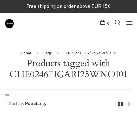
Free shipping on order above EUR 150
0
Home
Tags
CHE0246FIGARI25WNOI01
Products tagged with
CHE0246FIGARI25WNOI01
Sort by: