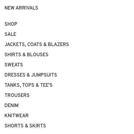
NEW ARRIVALS
SHOP
SALE
JACKETS, COATS & BLAZERS
SHIRTS & BLOUSES
SWEATS
DRESSES & JUMPSUITS
TANKS, TOPS & TEE'S
TROUSERS
DENIM
KNITWEAR
SHORTS & SKIRTS