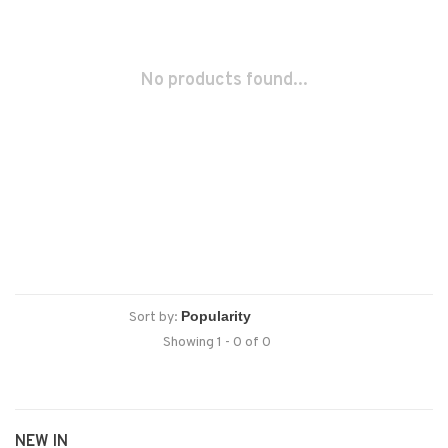
No products found...
Sort by:
Showing 1 - 0 of 0
NEW IN