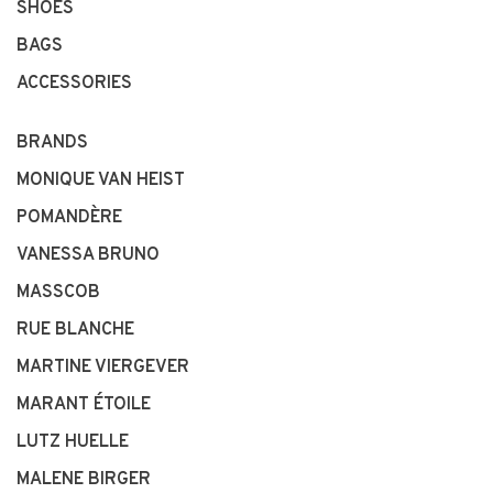
SHOES
BAGS
ACCESSORIES
BRANDS
MONIQUE VAN HEIST
POMANDÈRE
VANESSA BRUNO
MASSCOB
RUE BLANCHE
MARTINE VIERGEVER
MARANT ÉTOILE
LUTZ HUELLE
MALENE BIRGER