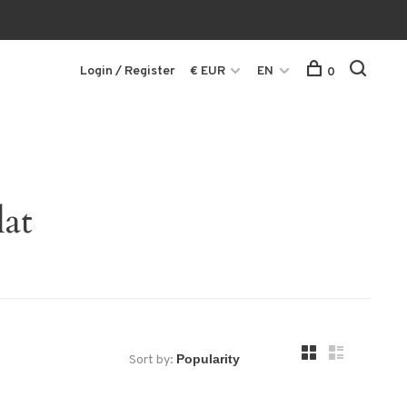
Login / Register
€ EUR
EN
0
lat
Sort by: