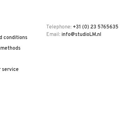
Telephone:
+31 (0) 23 5765635
Email:
info@studioLM.nl
d conditions
 methods
 service