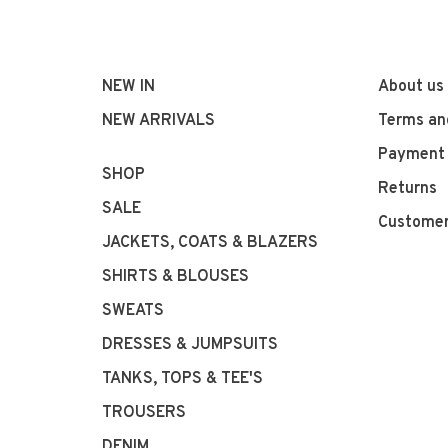
NEW IN
About us
NEW ARRIVALS
Terms an
Payment
SHOP
Returns
SALE
Customer
JACKETS, COATS & BLAZERS
SHIRTS & BLOUSES
SWEATS
DRESSES & JUMPSUITS
TANKS, TOPS & TEE'S
TROUSERS
DENIM