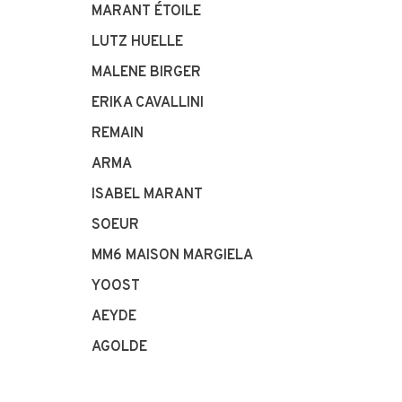
MARANT ÉTOILE
LUTZ HUELLE
MALENE BIRGER
ERIKA CAVALLINI
REMAIN
ARMA
ISABEL MARANT
SOEUR
MM6 MAISON MARGIELA
YOOST
AEYDE
AGOLDE