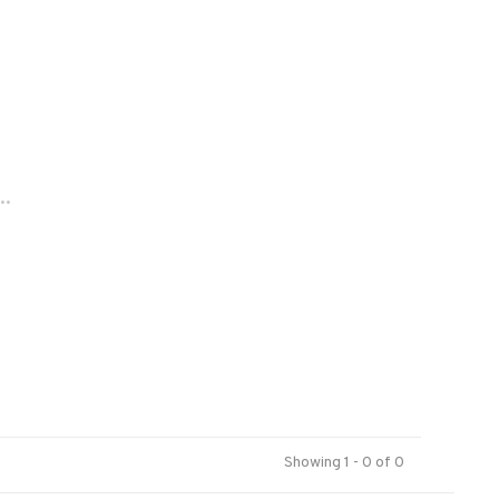
..
Showing 1 - 0 of 0