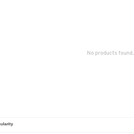
No products found.