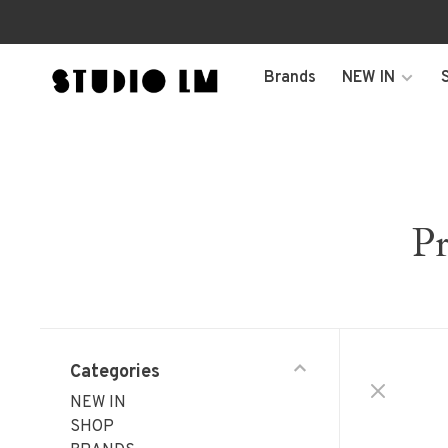
Brands
NEW IN
Pr
Categories
NEW IN
SHOP