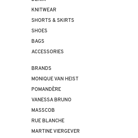
KNITWEAR
SHORTS & SKIRTS
SHOES
BAGS
ACCESSORIES
BRANDS
MONIQUE VAN HEIST
POMANDÈRE
VANESSA BRUNO
MASSCOB
RUE BLANCHE
MARTINE VIERGEVER