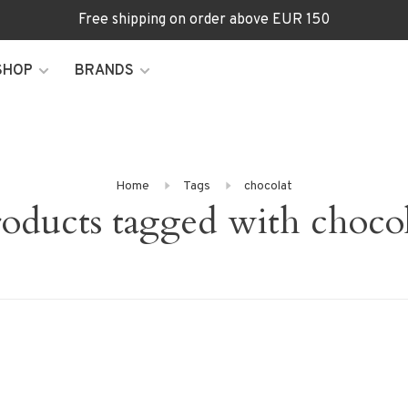
Free shipping on order above EUR 150
SHOP
BRANDS
Home
Tags
chocolat
oducts tagged with choco