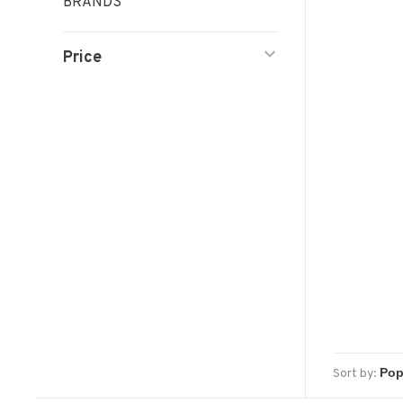
BRANDS
Price
Sort by: