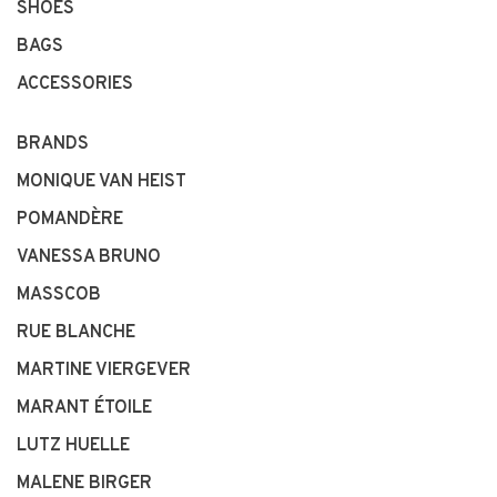
SHOES
BAGS
ACCESSORIES
BRANDS
MONIQUE VAN HEIST
POMANDÈRE
VANESSA BRUNO
MASSCOB
RUE BLANCHE
MARTINE VIERGEVER
MARANT ÉTOILE
LUTZ HUELLE
MALENE BIRGER