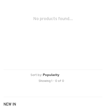
No products found...
Sort by:
Showing 1 - 0 of 0
NEW IN