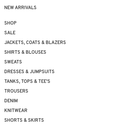
NEW ARRIVALS
SHOP
SALE
JACKETS, COATS & BLAZERS
SHIRTS & BLOUSES
SWEATS
DRESSES & JUMPSUITS
TANKS, TOPS & TEE'S
TROUSERS
DENIM
KNITWEAR
SHORTS & SKIRTS