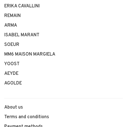
ERIKA CAVALLINI
REMAIN
ARMA
ISABEL MARANT
SOEUR
MM6 MAISON MARGIELA
YOOST
AEYDE
AGOLDE
About us
Terms and conditions
Payment methods