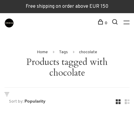
Free shipping on order above EUR 150
0
Home
Tags
chocolate
Products tagged with
chocolate
Sort by: