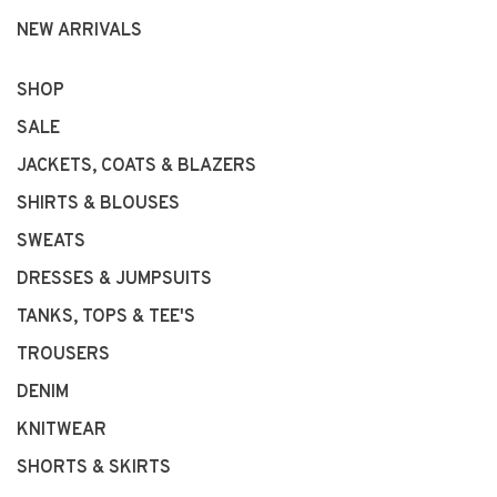
NEW ARRIVALS
SHOP
SALE
JACKETS, COATS & BLAZERS
SHIRTS & BLOUSES
SWEATS
DRESSES & JUMPSUITS
TANKS, TOPS & TEE'S
TROUSERS
DENIM
KNITWEAR
SHORTS & SKIRTS