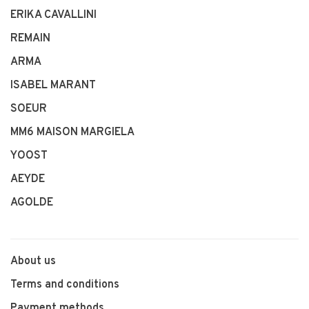
ERIKA CAVALLINI
REMAIN
ARMA
ISABEL MARANT
SOEUR
MM6 MAISON MARGIELA
YOOST
AEYDE
AGOLDE
About us
Terms and conditions
Payment methods