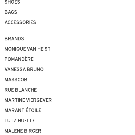
SHOES
BAGS
ACCESSORIES
BRANDS
MONIQUE VAN HEIST
POMANDÈRE
VANESSA BRUNO
MASSCOB
RUE BLANCHE
MARTINE VIERGEVER
MARANT ÉTOILE
LUTZ HUELLE
MALENE BIRGER