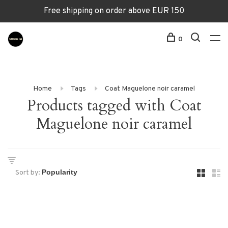
Free shipping on order above EUR 150
0
Home
Tags
Coat Maguelone noir caramel
Products tagged with Coat
Maguelone noir caramel
Sort by: