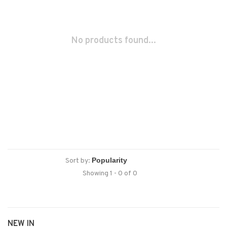
No products found...
Sort by:
Showing 1 - 0 of 0
NEW IN