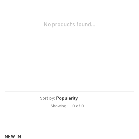
No products found...
Sort by:
Showing 1 - 0 of 0
NEW IN