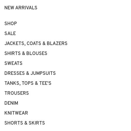
NEW ARRIVALS
SHOP
SALE
JACKETS, COATS & BLAZERS
SHIRTS & BLOUSES
SWEATS
DRESSES & JUMPSUITS
TANKS, TOPS & TEE'S
TROUSERS
DENIM
KNITWEAR
SHORTS & SKIRTS