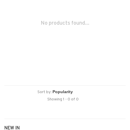
No products found...
Sort by:
Showing 1 - 0 of 0
NEW IN