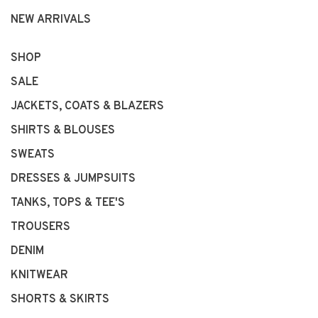
NEW ARRIVALS
SHOP
SALE
JACKETS, COATS & BLAZERS
SHIRTS & BLOUSES
SWEATS
DRESSES & JUMPSUITS
TANKS, TOPS & TEE'S
TROUSERS
DENIM
KNITWEAR
SHORTS & SKIRTS