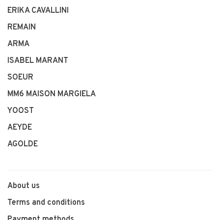
ERIKA CAVALLINI
REMAIN
ARMA
ISABEL MARANT
SOEUR
MM6 MAISON MARGIELA
YOOST
AEYDE
AGOLDE
About us
Terms and conditions
Payment methods