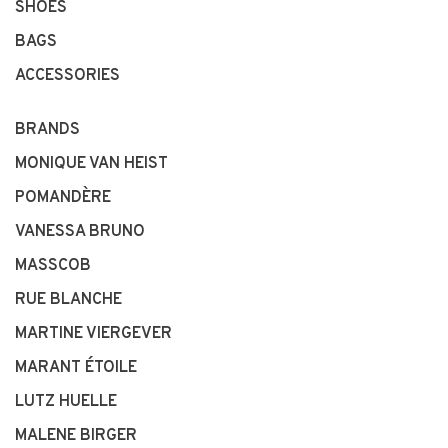
SHOES
BAGS
ACCESSORIES
BRANDS
MONIQUE VAN HEIST
POMANDÈRE
VANESSA BRUNO
MASSCOB
RUE BLANCHE
MARTINE VIERGEVER
MARANT ÉTOILE
LUTZ HUELLE
MALENE BIRGER