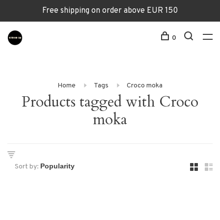
Free shipping on order above EUR 150
0
Home
Tags
Croco moka
Products tagged with Croco
moka
Sort by: