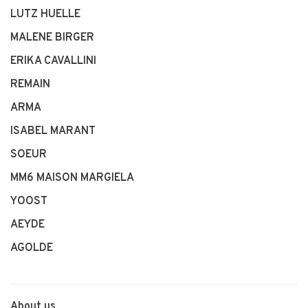
LUTZ HUELLE
MALENE BIRGER
ERIKA CAVALLINI
REMAIN
ARMA
ISABEL MARANT
SOEUR
MM6 MAISON MARGIELA
YOOST
AEYDE
AGOLDE
About us