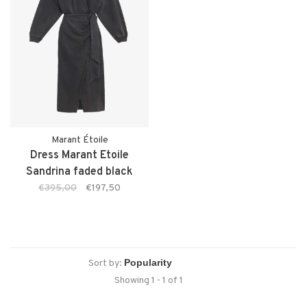
Marant Étoile
Dress Marant Etoile
Sandrina faded black
€395,00
€197,50
Sort by:
Showing 1 - 1 of 1