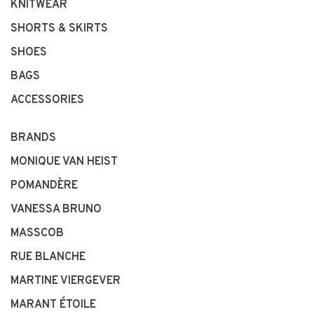
KNITWEAR
SHORTS & SKIRTS
SHOES
BAGS
ACCESSORIES
BRANDS
MONIQUE VAN HEIST
POMANDÈRE
VANESSA BRUNO
MASSCOB
RUE BLANCHE
MARTINE VIERGEVER
MARANT ÉTOILE