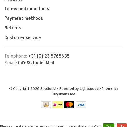
Terms and conditions
Payment methods
Returns
Customer service
Telephone:
+31 (0) 23 5765635
Email:
info@studioLM.nl
© Copyright 2026 StudioLM
- Powered by
Lightspeed
- Theme by
Huysmans.me
Please accept cookies to help us improve this website Is this OK?
Yes
No