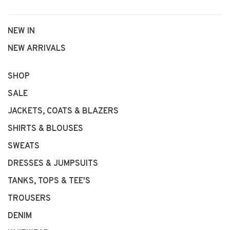
NEW IN
NEW ARRIVALS
SHOP
SALE
JACKETS, COATS & BLAZERS
SHIRTS & BLOUSES
SWEATS
DRESSES & JUMPSUITS
TANKS, TOPS & TEE'S
TROUSERS
DENIM