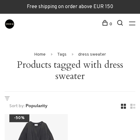
Free shipping on order above EUR 150
0
Home
Tags
dress sweater
Products tagged with dress
sweater
Sort by:
-50%