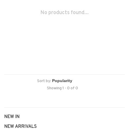
No products found...
Sort by:
Showing 1 - 0 of 0
NEW IN
NEW ARRIVALS