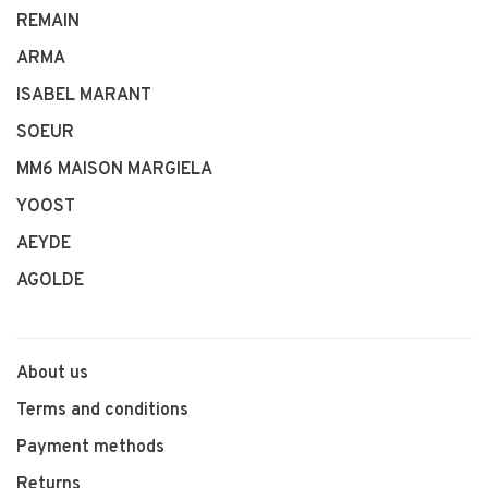
REMAIN
ARMA
ISABEL MARANT
SOEUR
MM6 MAISON MARGIELA
YOOST
AEYDE
AGOLDE
About us
Terms and conditions
Payment methods
Returns