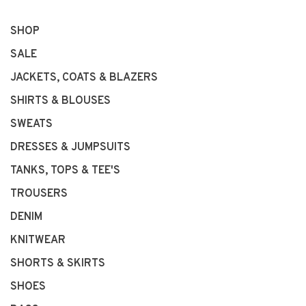
SHOP
SALE
JACKETS, COATS & BLAZERS
SHIRTS & BLOUSES
SWEATS
DRESSES & JUMPSUITS
TANKS, TOPS & TEE'S
TROUSERS
DENIM
KNITWEAR
SHORTS & SKIRTS
SHOES