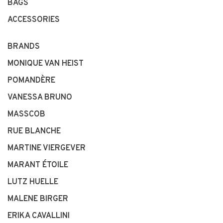
BAGS
ACCESSORIES
BRANDS
MONIQUE VAN HEIST
POMANDÈRE
VANESSA BRUNO
MASSCOB
RUE BLANCHE
MARTINE VIERGEVER
MARANT ÉTOILE
LUTZ HUELLE
MALENE BIRGER
ERIKA CAVALLINI