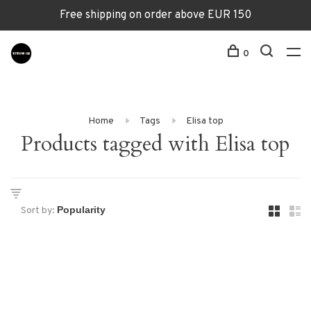
Free shipping on order above EUR 150
0
Home
Tags
Elisa top
Products tagged with Elisa top
Sort by: