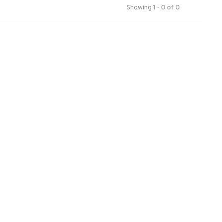
Showing 1 - 0 of 0