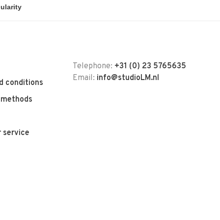
Telephone:
+31 (0) 23 5765635
Email:
info@studioLM.nl
d conditions
 methods
 service