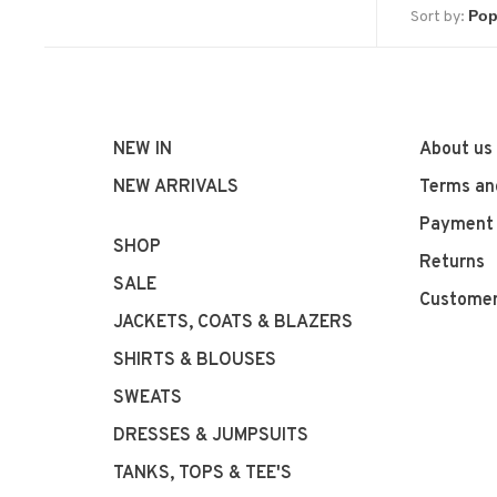
Sort by:
NEW IN
About us
NEW ARRIVALS
Terms an
Payment
SHOP
Returns
SALE
Customer
JACKETS, COATS & BLAZERS
SHIRTS & BLOUSES
SWEATS
DRESSES & JUMPSUITS
TANKS, TOPS & TEE'S