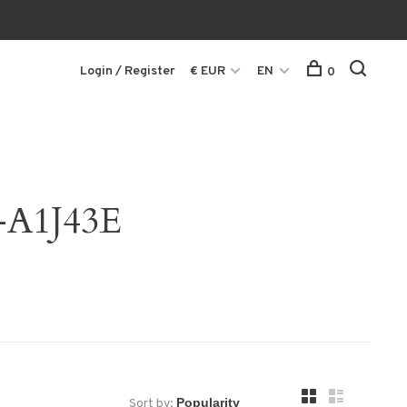
Login / Register
€ EUR
EN
0
-A1J43E
Sort by: