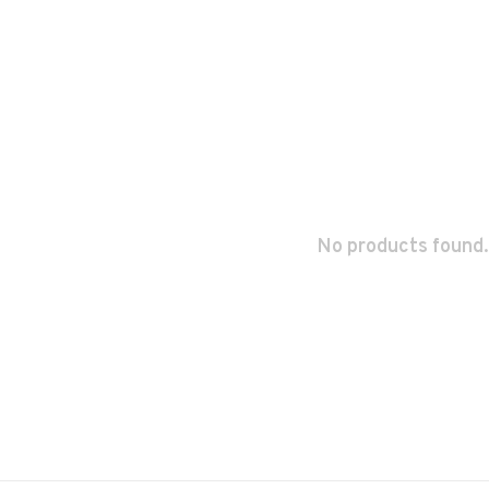
No products found.