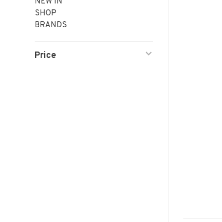
NEW IN
SHOP
BRANDS
Price