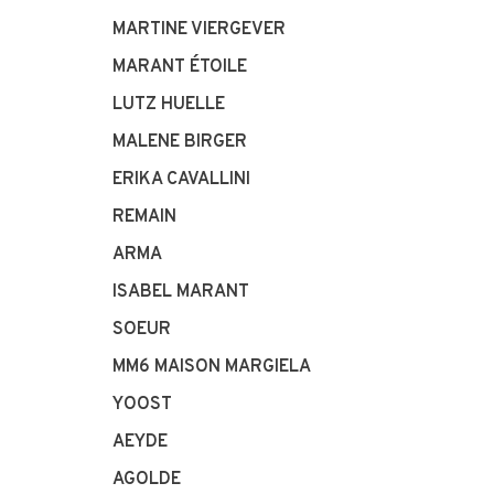
MARTINE VIERGEVER
MARANT ÉTOILE
LUTZ HUELLE
MALENE BIRGER
ERIKA CAVALLINI
REMAIN
ARMA
ISABEL MARANT
SOEUR
MM6 MAISON MARGIELA
YOOST
AEYDE
AGOLDE