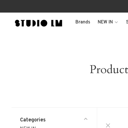
Brands
NEW IN
Produc
Categories