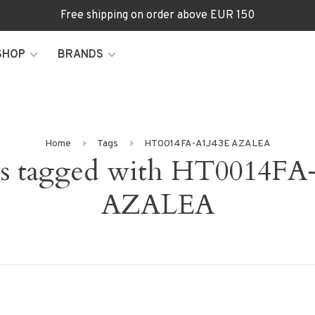
Free shipping on order above EUR 150
SHOP
BRANDS
Home
Tags
HT0014FA-A1J43E AZALEA
ts tagged with HT0014FA
AZALEA