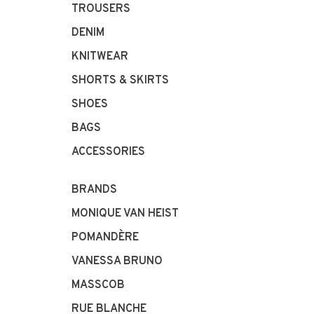
TROUSERS
DENIM
KNITWEAR
SHORTS & SKIRTS
SHOES
BAGS
ACCESSORIES
BRANDS
MONIQUE VAN HEIST
POMANDÈRE
VANESSA BRUNO
MASSCOB
RUE BLANCHE