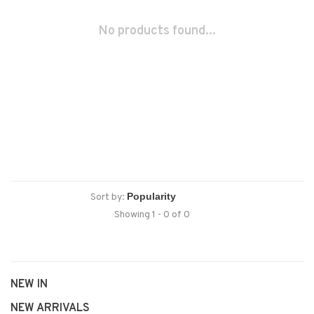
No products found...
Sort by:
Showing 1 - 0 of 0
NEW IN
NEW ARRIVALS