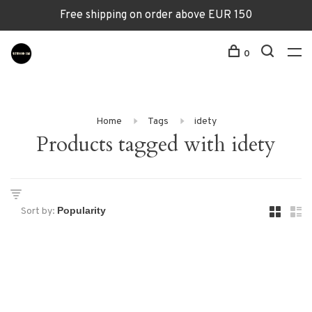
Free shipping on order above EUR 150
0
Home
Tags
idety
Products tagged with idety
Sort by: