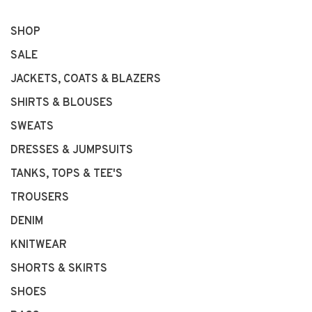
SHOP
SALE
JACKETS, COATS & BLAZERS
SHIRTS & BLOUSES
SWEATS
DRESSES & JUMPSUITS
TANKS, TOPS & TEE'S
TROUSERS
DENIM
KNITWEAR
SHORTS & SKIRTS
SHOES