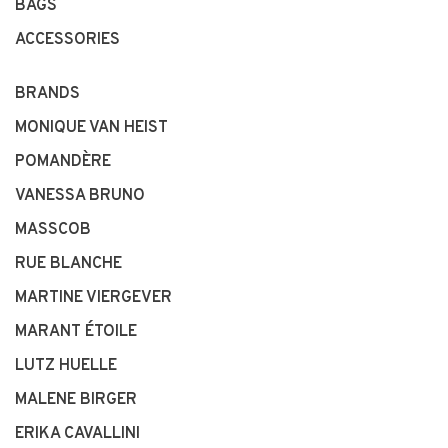
BAGS
ACCESSORIES
BRANDS
MONIQUE VAN HEIST
POMANDÈRE
VANESSA BRUNO
MASSCOB
RUE BLANCHE
MARTINE VIERGEVER
MARANT ÉTOILE
LUTZ HUELLE
MALENE BIRGER
ERIKA CAVALLINI