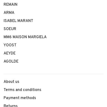
REMAIN
ARMA
ISABEL MARANT
SOEUR
MM6 MAISON MARGIELA
YOOST
AEYDE
AGOLDE
About us
Terms and conditions
Payment methods
Returns