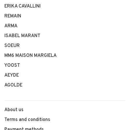
ERIKA CAVALLINI
REMAIN
ARMA
ISABEL MARANT
SOEUR
MM6 MAISON MARGIELA
YOOST
AEYDE
AGOLDE
About us
Terms and conditions
Payment methods