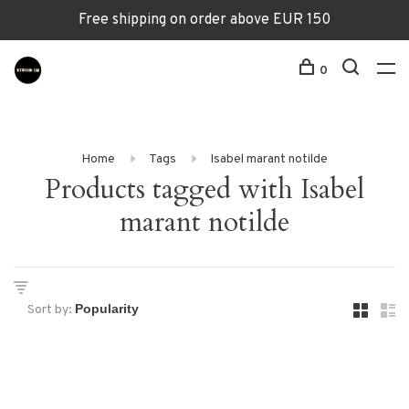
Free shipping on order above EUR 150
0
Home
Tags
Isabel marant notilde
Products tagged with Isabel
marant notilde
Sort by: