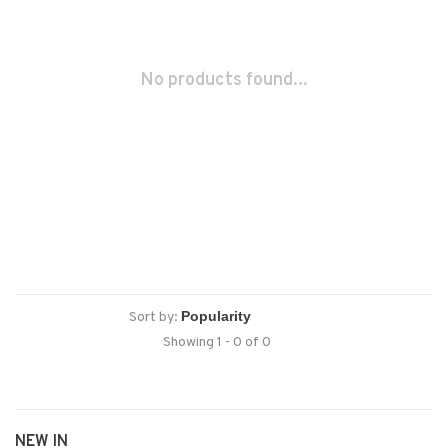
No products found...
Sort by:
Showing 1 - 0 of 0
NEW IN