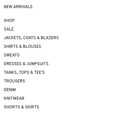
NEW ARRIVALS
SHOP
SALE
JACKETS, COATS & BLAZERS
SHIRTS & BLOUSES
SWEATS
DRESSES & JUMPSUITS
TANKS, TOPS & TEE'S
TROUSERS
DENIM
KNITWEAR
SHORTS & SKIRTS