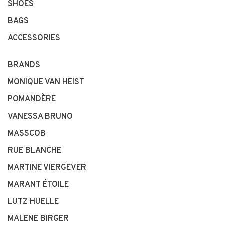
SHOES
BAGS
ACCESSORIES
BRANDS
MONIQUE VAN HEIST
POMANDÈRE
VANESSA BRUNO
MASSCOB
RUE BLANCHE
MARTINE VIERGEVER
MARANT ÉTOILE
LUTZ HUELLE
MALENE BIRGER