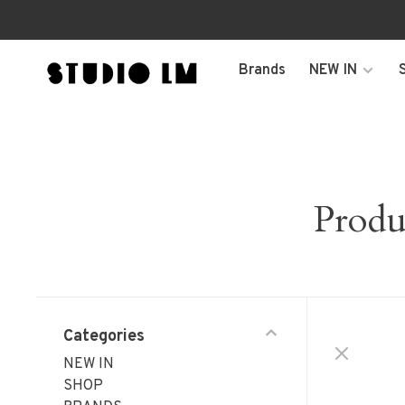
Brands
NEW IN
Produ
Categories
NEW IN
SHOP