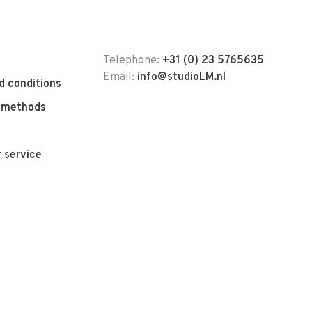
Telephone:
+31 (0) 23 5765635
Email:
info@studioLM.nl
d conditions
 methods
 service