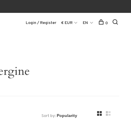
Login / Register
€ EUR
EN
0
ergine
Sort by: