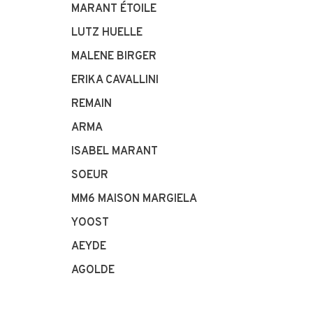
MARANT ÉTOILE
LUTZ HUELLE
MALENE BIRGER
ERIKA CAVALLINI
REMAIN
ARMA
ISABEL MARANT
SOEUR
MM6 MAISON MARGIELA
YOOST
AEYDE
AGOLDE