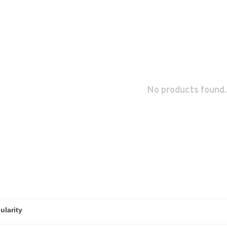
No products found.