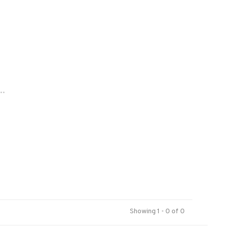
..
Showing 1 - 0 of 0