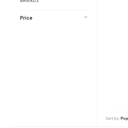
BRANDS
Price
Sort by: