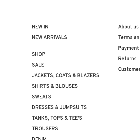
NEW IN
About us
NEW ARRIVALS
Terms an
Payment
SHOP
Returns
SALE
Customer
JACKETS, COATS & BLAZERS
SHIRTS & BLOUSES
SWEATS
DRESSES & JUMPSUITS
TANKS, TOPS & TEE'S
TROUSERS
DENIM