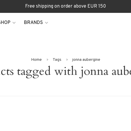
Free shipping on order above EUR 150
SHOP
BRANDS
Home
Tags
jonna aubergine
cts tagged with jonna aub