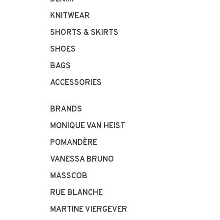
KNITWEAR
SHORTS & SKIRTS
SHOES
BAGS
ACCESSORIES
BRANDS
MONIQUE VAN HEIST
POMANDÈRE
VANESSA BRUNO
MASSCOB
RUE BLANCHE
MARTINE VIERGEVER