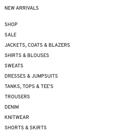
NEW ARRIVALS
SHOP
SALE
JACKETS, COATS & BLAZERS
SHIRTS & BLOUSES
SWEATS
DRESSES & JUMPSUITS
TANKS, TOPS & TEE'S
TROUSERS
DENIM
KNITWEAR
SHORTS & SKIRTS