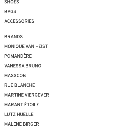
SHOES
BAGS
ACCESSORIES
BRANDS
MONIQUE VAN HEIST
POMANDÈRE
VANESSA BRUNO
MASSCOB
RUE BLANCHE
MARTINE VIERGEVER
MARANT ÉTOILE
LUTZ HUELLE
MALENE BIRGER