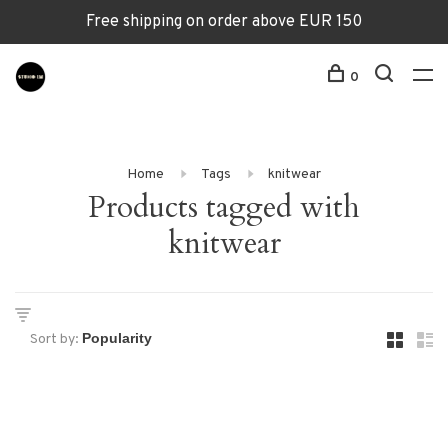
Free shipping on order above EUR 150
0
Home
Tags
knitwear
Products tagged with
knitwear
Sort by: