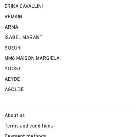
ERIKA CAVALLINI
REMAIN
ARMA
ISABEL MARANT
SOEUR
MM6 MAISON MARGIELA
YOOST
AEYDE
AGOLDE
About us
Terms and conditions
Payment methods