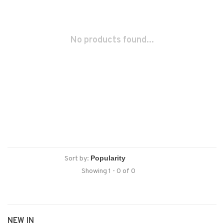
No products found...
Sort by:
Showing 1 - 0 of 0
NEW IN