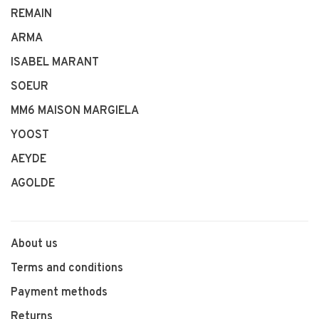
REMAIN
ARMA
ISABEL MARANT
SOEUR
MM6 MAISON MARGIELA
YOOST
AEYDE
AGOLDE
About us
Terms and conditions
Payment methods
Returns