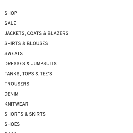
SHOP
SALE
JACKETS, COATS & BLAZERS
SHIRTS & BLOUSES
SWEATS
DRESSES & JUMPSUITS
TANKS, TOPS & TEE'S
TROUSERS
DENIM
KNITWEAR
SHORTS & SKIRTS
SHOES