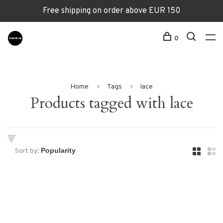
Free shipping on order above EUR 150
0
Home
Tags
lace
Products tagged with lace
Sort by: