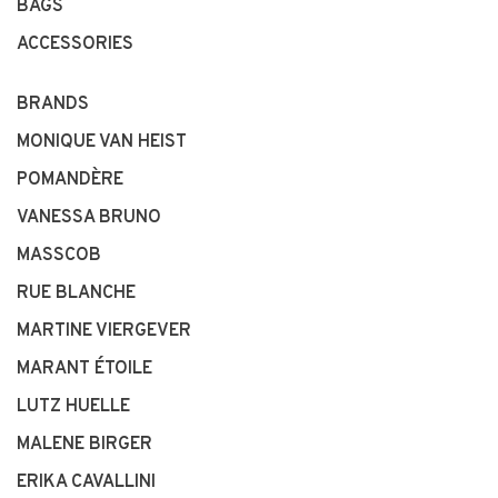
BAGS
ACCESSORIES
BRANDS
MONIQUE VAN HEIST
POMANDÈRE
VANESSA BRUNO
MASSCOB
RUE BLANCHE
MARTINE VIERGEVER
MARANT ÉTOILE
LUTZ HUELLE
MALENE BIRGER
ERIKA CAVALLINI