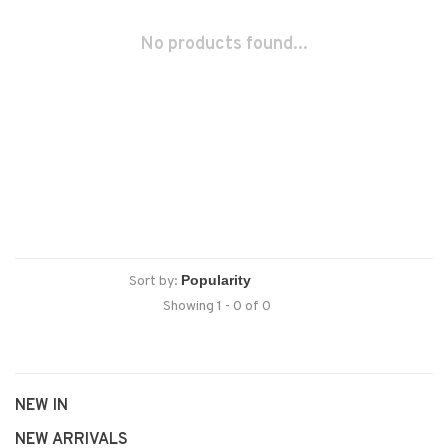
No products found...
Sort by:
Showing 1 - 0 of 0
NEW IN
NEW ARRIVALS