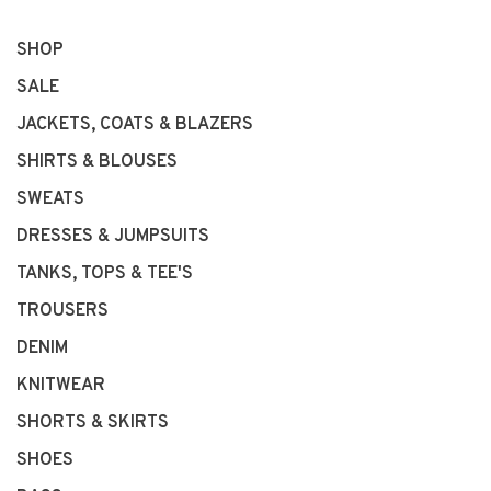
SHOP
SALE
JACKETS, COATS & BLAZERS
SHIRTS & BLOUSES
SWEATS
DRESSES & JUMPSUITS
TANKS, TOPS & TEE'S
TROUSERS
DENIM
KNITWEAR
SHORTS & SKIRTS
SHOES