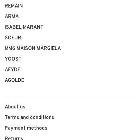
REMAIN
ARMA
ISABEL MARANT
SOEUR
MM6 MAISON MARGIELA
YOOST
AEYDE
AGOLDE
About us
Terms and conditions
Payment methods
Returns