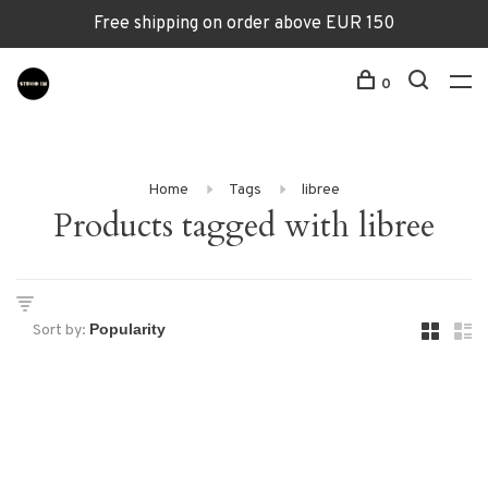
Free shipping on order above EUR 150
0
Home
Tags
libree
Products tagged with libree
Sort by: