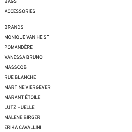
BAGS
ACCESSORIES
BRANDS
MONIQUE VAN HEIST
POMANDÈRE
VANESSA BRUNO
MASSCOB
RUE BLANCHE
MARTINE VIERGEVER
MARANT ÉTOILE
LUTZ HUELLE
MALENE BIRGER
ERIKA CAVALLINI