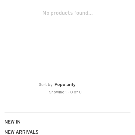
No products found...
Sort by:
Showing 1 - 0 of 0
NEW IN
NEW ARRIVALS