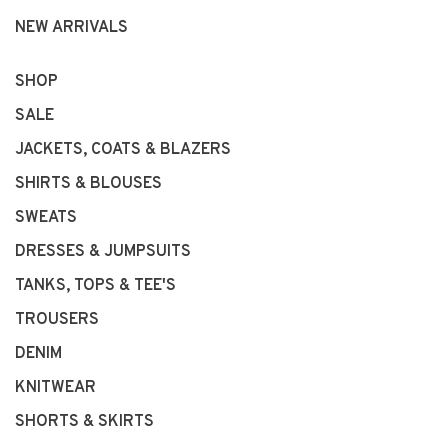
NEW ARRIVALS
SHOP
SALE
JACKETS, COATS & BLAZERS
SHIRTS & BLOUSES
SWEATS
DRESSES & JUMPSUITS
TANKS, TOPS & TEE'S
TROUSERS
DENIM
KNITWEAR
SHORTS & SKIRTS