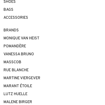
SHOES
BAGS
ACCESSORIES
BRANDS
MONIQUE VAN HEIST
POMANDÈRE
VANESSA BRUNO
MASSCOB
RUE BLANCHE
MARTINE VIERGEVER
MARANT ÉTOILE
LUTZ HUELLE
MALENE BIRGER