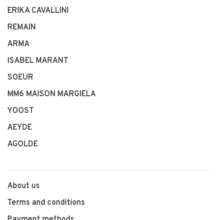
ERIKA CAVALLINI
REMAIN
ARMA
ISABEL MARANT
SOEUR
MM6 MAISON MARGIELA
YOOST
AEYDE
AGOLDE
About us
Terms and conditions
Payment methods