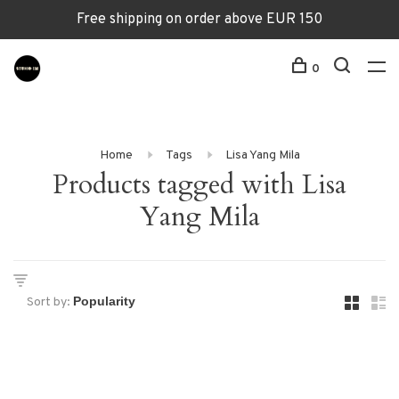
Free shipping on order above EUR 150
0
Home
Tags
Lisa Yang Mila
Products tagged with Lisa
Yang Mila
Sort by: