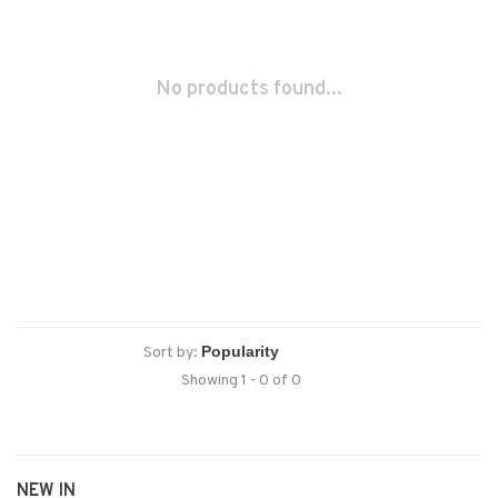
No products found...
Sort by:
Showing 1 - 0 of 0
NEW IN