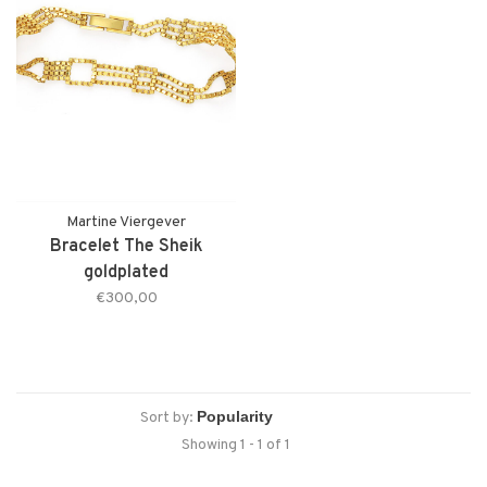
Martine Viergever
Bracelet The Sheik
goldplated
€300,00
Sort by:
Showing 1 - 1 of 1