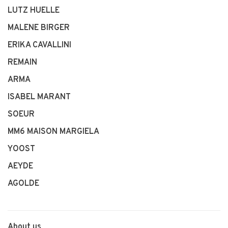
LUTZ HUELLE
MALENE BIRGER
ERIKA CAVALLINI
REMAIN
ARMA
ISABEL MARANT
SOEUR
MM6 MAISON MARGIELA
YOOST
AEYDE
AGOLDE
About us