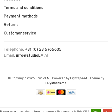
Terms and conditions
Payment methods
Returns
Customer service
Telephone:
+31 (0) 23 5765635
Email:
info@studioLM.nl
© Copyright 2026 StudioLM
- Powered by
Lightspeed
- Theme by
Huysmans.me
Please accept cookies to help us improve this website Is this OK?
Yes
No