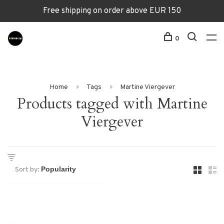
Free shipping on order above EUR 150
0
Home
Tags
Martine Viergever
Products tagged with Martine
Viergever
Sort by: