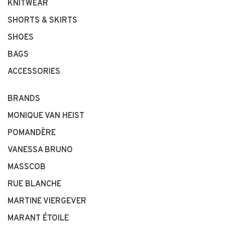
KNITWEAR
SHORTS & SKIRTS
SHOES
BAGS
ACCESSORIES
BRANDS
MONIQUE VAN HEIST
POMANDÈRE
VANESSA BRUNO
MASSCOB
RUE BLANCHE
MARTINE VIERGEVER
MARANT ÉTOILE