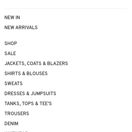
NEW IN
NEW ARRIVALS
SHOP
SALE
JACKETS, COATS & BLAZERS
SHIRTS & BLOUSES
SWEATS
DRESSES & JUMPSUITS
TANKS, TOPS & TEE'S
TROUSERS
DENIM