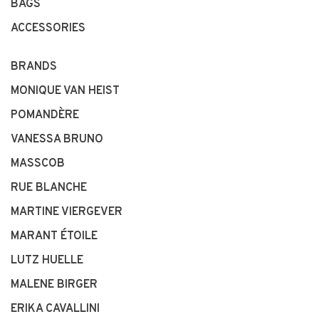
BAGS
ACCESSORIES
BRANDS
MONIQUE VAN HEIST
POMANDÈRE
VANESSA BRUNO
MASSCOB
RUE BLANCHE
MARTINE VIERGEVER
MARANT ÉTOILE
LUTZ HUELLE
MALENE BIRGER
ERIKA CAVALLINI