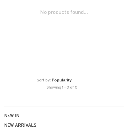
No products found...
Sort by:
Showing 1 - 0 of 0
NEW IN
NEW ARRIVALS