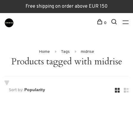
Free shipping on order above EUR 150
0
Home
Tags
midrise
Products tagged with midrise
Sort by: