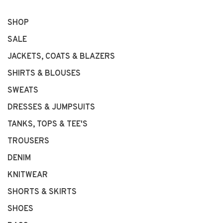
SHOP
SALE
JACKETS, COATS & BLAZERS
SHIRTS & BLOUSES
SWEATS
DRESSES & JUMPSUITS
TANKS, TOPS & TEE'S
TROUSERS
DENIM
KNITWEAR
SHORTS & SKIRTS
SHOES