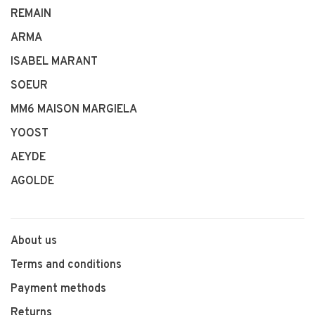
REMAIN
ARMA
ISABEL MARANT
SOEUR
MM6 MAISON MARGIELA
YOOST
AEYDE
AGOLDE
About us
Terms and conditions
Payment methods
Returns