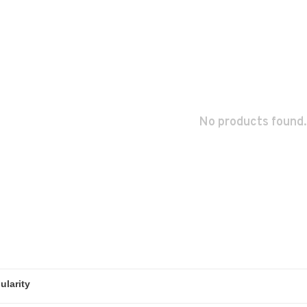
No products found.