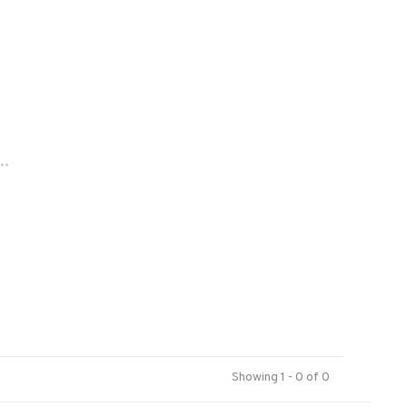
..
Showing 1 - 0 of 0