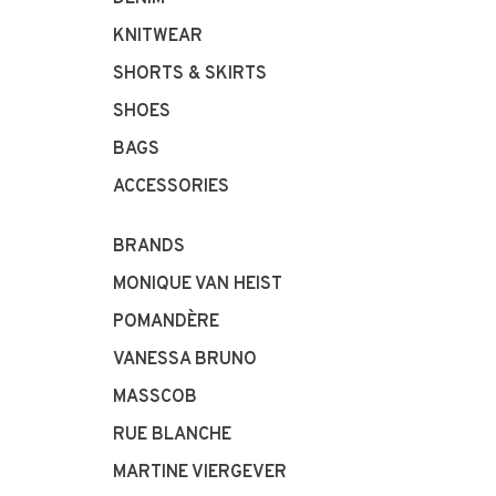
KNITWEAR
SHORTS & SKIRTS
SHOES
BAGS
ACCESSORIES
BRANDS
MONIQUE VAN HEIST
POMANDÈRE
VANESSA BRUNO
MASSCOB
RUE BLANCHE
MARTINE VIERGEVER