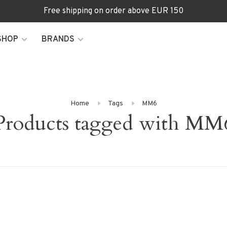
Free shipping on order above EUR 150
SHOP
BRANDS
Home
Tags
MM6
Products tagged with MM