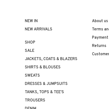
NEW IN
About us
NEW ARRIVALS
Terms an
Payment
SHOP
Returns
SALE
Customer
JACKETS, COATS & BLAZERS
SHIRTS & BLOUSES
SWEATS
DRESSES & JUMPSUITS
TANKS, TOPS & TEE'S
TROUSERS
DENIM