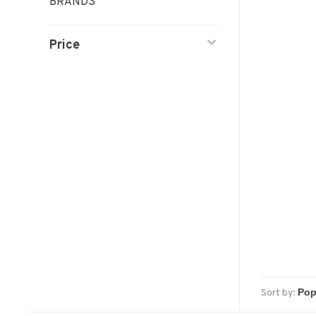
BRANDS
Price
Sort by: