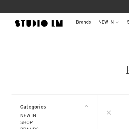
Brands
NEW IN
Categories
NEW IN
SHOP