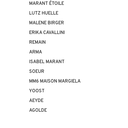
MARANT ÉTOILE
LUTZ HUELLE
MALENE BIRGER
ERIKA CAVALLINI
REMAIN
ARMA
ISABEL MARANT
SOEUR
MM6 MAISON MARGIELA
YOOST
AEYDE
AGOLDE