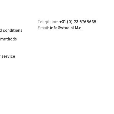
Telephone:
+31 (0) 23 5765635
Email:
info@studioLM.nl
d conditions
 methods
 service