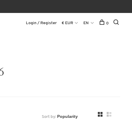
Login / Register
€ EUR
EN
0
6
Sort by: