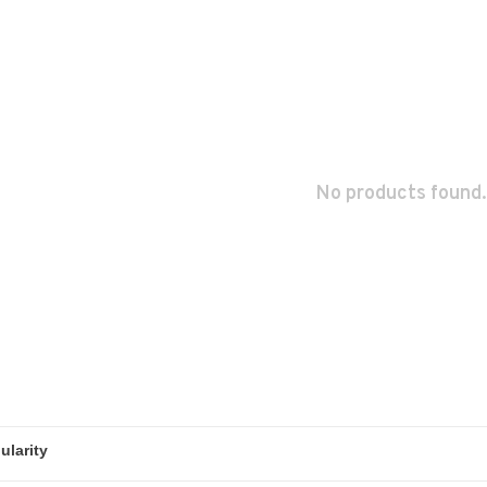
No products found.