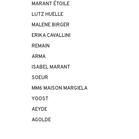
MARANT ÉTOILE
LUTZ HUELLE
MALENE BIRGER
ERIKA CAVALLINI
REMAIN
ARMA
ISABEL MARANT
SOEUR
MM6 MAISON MARGIELA
YOOST
AEYDE
AGOLDE