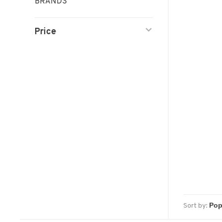
BRANDS
Price
Sort by: