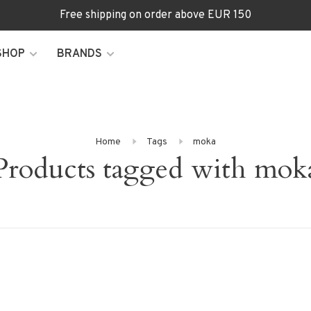
Free shipping on order above EUR 150
SHOP
BRANDS
Home
Tags
moka
Products tagged with mok