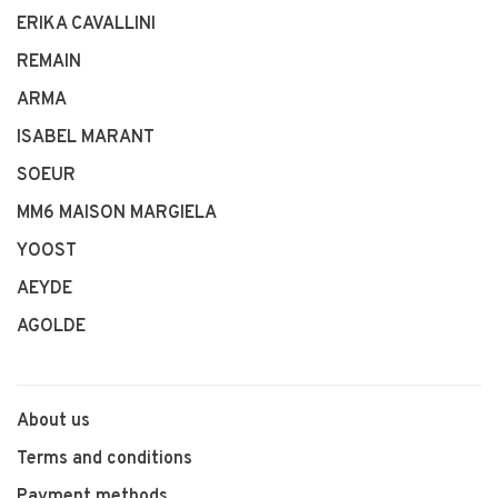
ERIKA CAVALLINI
REMAIN
ARMA
ISABEL MARANT
SOEUR
MM6 MAISON MARGIELA
YOOST
AEYDE
AGOLDE
About us
Terms and conditions
Payment methods