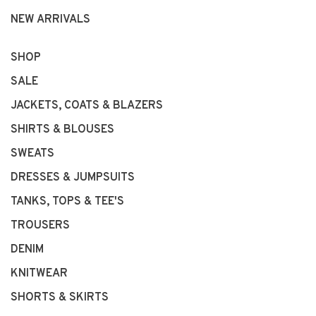
NEW ARRIVALS
SHOP
SALE
JACKETS, COATS & BLAZERS
SHIRTS & BLOUSES
SWEATS
DRESSES & JUMPSUITS
TANKS, TOPS & TEE'S
TROUSERS
DENIM
KNITWEAR
SHORTS & SKIRTS