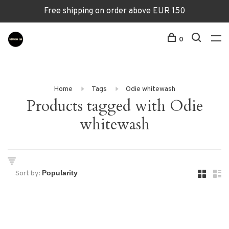
Free shipping on order above EUR 150
0
Home
Tags
Odie whitewash
Products tagged with Odie
whitewash
Sort by: