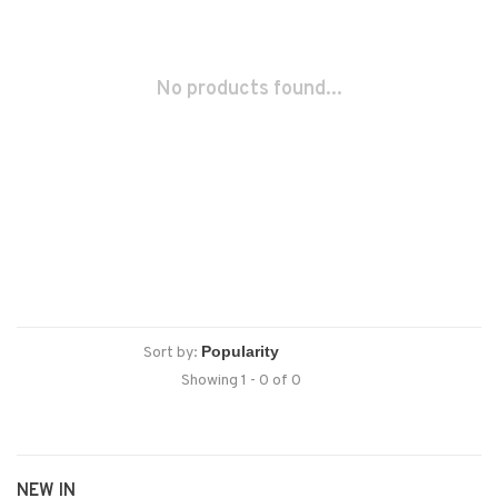
No products found...
Sort by:
Showing 1 - 0 of 0
NEW IN