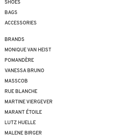
SHOES
BAGS
ACCESSORIES
BRANDS
MONIQUE VAN HEIST
POMANDÈRE
VANESSA BRUNO
MASSCOB
RUE BLANCHE
MARTINE VIERGEVER
MARANT ÉTOILE
LUTZ HUELLE
MALENE BIRGER