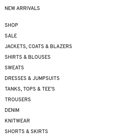
NEW ARRIVALS
SHOP
SALE
JACKETS, COATS & BLAZERS
SHIRTS & BLOUSES
SWEATS
DRESSES & JUMPSUITS
TANKS, TOPS & TEE'S
TROUSERS
DENIM
KNITWEAR
SHORTS & SKIRTS