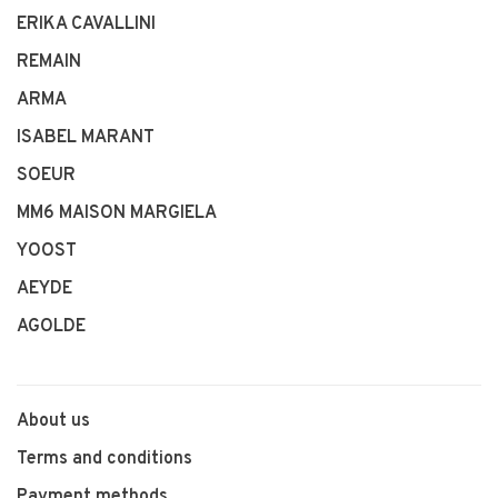
ERIKA CAVALLINI
REMAIN
ARMA
ISABEL MARANT
SOEUR
MM6 MAISON MARGIELA
YOOST
AEYDE
AGOLDE
About us
Terms and conditions
Payment methods