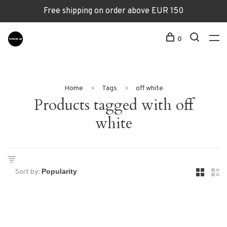
Free shipping on order above EUR 150
0
Home
Tags
off white
Products tagged with off
white
Sort by: