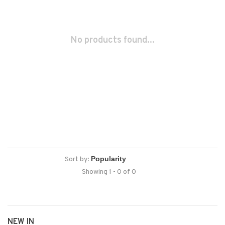
No products found...
Sort by:
Showing 1 - 0 of 0
NEW IN