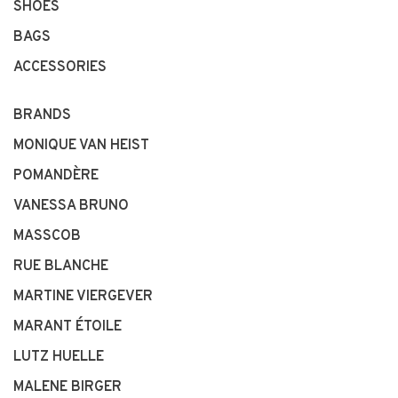
SHOES
BAGS
ACCESSORIES
BRANDS
MONIQUE VAN HEIST
POMANDÈRE
VANESSA BRUNO
MASSCOB
RUE BLANCHE
MARTINE VIERGEVER
MARANT ÉTOILE
LUTZ HUELLE
MALENE BIRGER