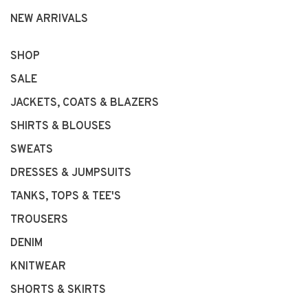
NEW ARRIVALS
SHOP
SALE
JACKETS, COATS & BLAZERS
SHIRTS & BLOUSES
SWEATS
DRESSES & JUMPSUITS
TANKS, TOPS & TEE'S
TROUSERS
DENIM
KNITWEAR
SHORTS & SKIRTS