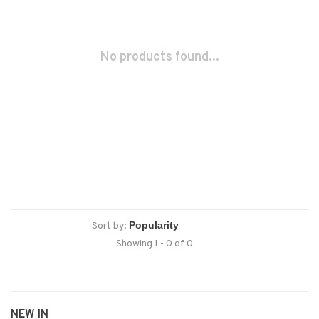
No products found...
Sort by:
Showing 1 - 0 of 0
NEW IN