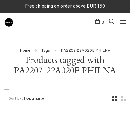
Free shipping on order above EUR 150
0
Home
Tags
PA2207-22A020E PHILNA
Products tagged with
PA2207-22A020E PHILNA
Sort by: