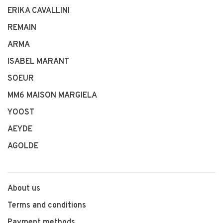
ERIKA CAVALLINI
REMAIN
ARMA
ISABEL MARANT
SOEUR
MM6 MAISON MARGIELA
YOOST
AEYDE
AGOLDE
About us
Terms and conditions
Payment methods