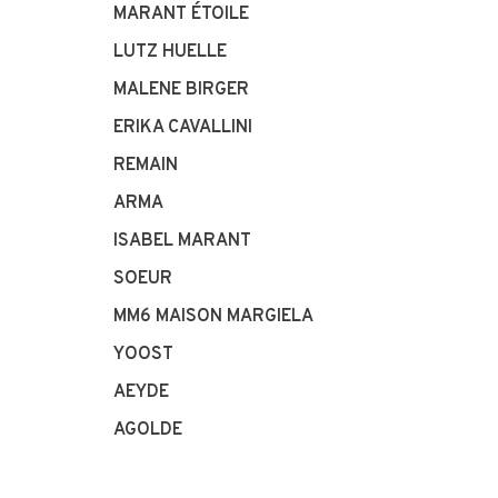
MARANT ÉTOILE
LUTZ HUELLE
MALENE BIRGER
ERIKA CAVALLINI
REMAIN
ARMA
ISABEL MARANT
SOEUR
MM6 MAISON MARGIELA
YOOST
AEYDE
AGOLDE