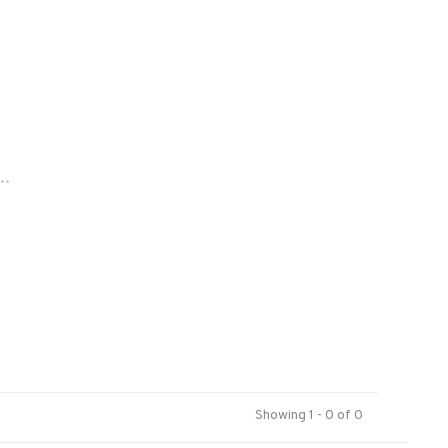
..
Showing 1 - 0 of 0