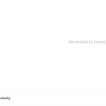
No products found.