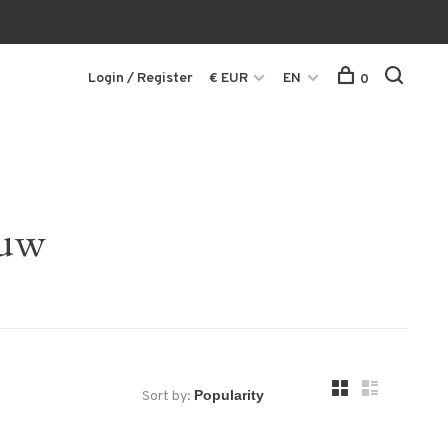
Login / Register
€ EUR
EN
0
ouw
Sort by: