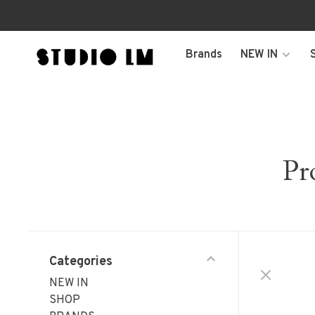
Brands
NEW IN
Pr
Categories
NEW IN
SHOP