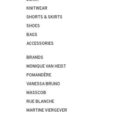
KNITWEAR
SHORTS & SKIRTS
SHOES
BAGS
ACCESSORIES
BRANDS
MONIQUE VAN HEIST
POMANDÈRE
VANESSA BRUNO
MASSCOB
RUE BLANCHE
MARTINE VIERGEVER