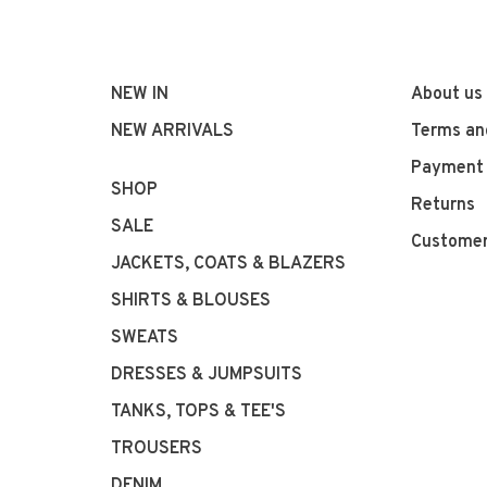
NEW IN
About us
NEW ARRIVALS
Terms an
Payment
SHOP
Returns
SALE
Customer
JACKETS, COATS & BLAZERS
SHIRTS & BLOUSES
SWEATS
DRESSES & JUMPSUITS
TANKS, TOPS & TEE'S
TROUSERS
DENIM