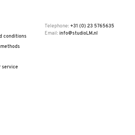
Telephone:
+31 (0) 23 5765635
Email:
info@studioLM.nl
d conditions
 methods
 service