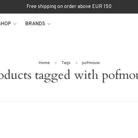
Free shipping on order above EUR 150
SHOP
BRANDS
Home
Tags
pofmouw
oducts tagged with pofm