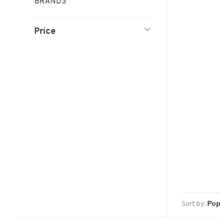
BRANDS
Price
Sort by: