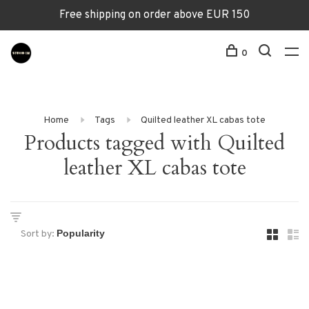
Free shipping on order above EUR 150
0
Home
Tags
Quilted leather XL cabas tote
Products tagged with Quilted
leather XL cabas tote
Sort by: