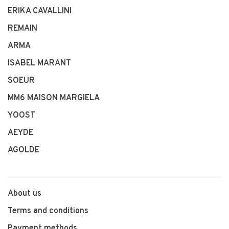
ERIKA CAVALLINI
REMAIN
ARMA
ISABEL MARANT
SOEUR
MM6 MAISON MARGIELA
YOOST
AEYDE
AGOLDE
About us
Terms and conditions
Payment methods