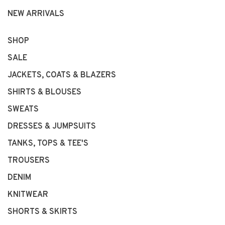
NEW ARRIVALS
SHOP
SALE
JACKETS, COATS & BLAZERS
SHIRTS & BLOUSES
SWEATS
DRESSES & JUMPSUITS
TANKS, TOPS & TEE'S
TROUSERS
DENIM
KNITWEAR
SHORTS & SKIRTS