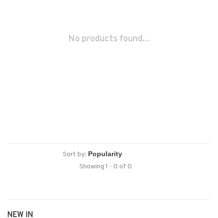
No products found...
Sort by:
Showing 1 - 0 of 0
NEW IN