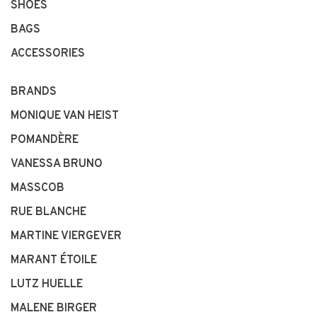
SHOES
BAGS
ACCESSORIES
BRANDS
MONIQUE VAN HEIST
POMANDÈRE
VANESSA BRUNO
MASSCOB
RUE BLANCHE
MARTINE VIERGEVER
MARANT ÉTOILE
LUTZ HUELLE
MALENE BIRGER