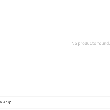
No products found.