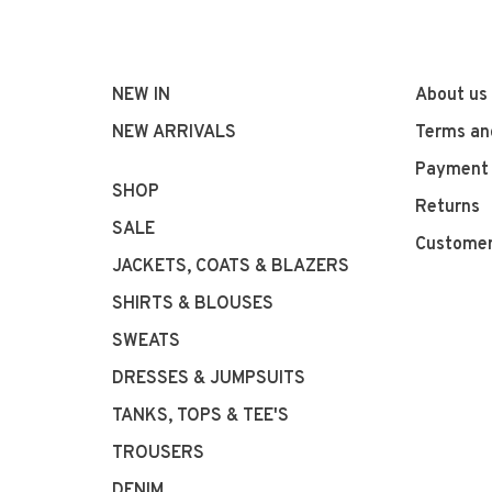
NEW IN
About us
NEW ARRIVALS
Terms an
Payment
SHOP
Returns
SALE
Customer
JACKETS, COATS & BLAZERS
SHIRTS & BLOUSES
SWEATS
DRESSES & JUMPSUITS
TANKS, TOPS & TEE'S
TROUSERS
DENIM