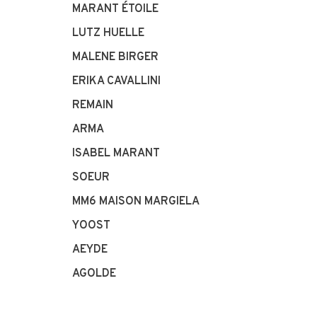
MARANT ÉTOILE
LUTZ HUELLE
MALENE BIRGER
ERIKA CAVALLINI
REMAIN
ARMA
ISABEL MARANT
SOEUR
MM6 MAISON MARGIELA
YOOST
AEYDE
AGOLDE