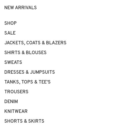
NEW ARRIVALS
SHOP
SALE
JACKETS, COATS & BLAZERS
SHIRTS & BLOUSES
SWEATS
DRESSES & JUMPSUITS
TANKS, TOPS & TEE'S
TROUSERS
DENIM
KNITWEAR
SHORTS & SKIRTS