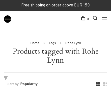
Free shipping on order above EUR 150
0
Home
Tags
Rohe Lynn
Products tagged with Rohe
Lynn
Sort by: