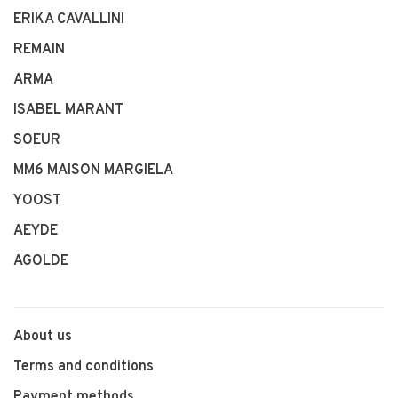
ERIKA CAVALLINI
REMAIN
ARMA
ISABEL MARANT
SOEUR
MM6 MAISON MARGIELA
YOOST
AEYDE
AGOLDE
About us
Terms and conditions
Payment methods