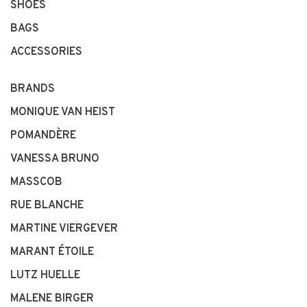
SHOES
BAGS
ACCESSORIES
BRANDS
MONIQUE VAN HEIST
POMANDÈRE
VANESSA BRUNO
MASSCOB
RUE BLANCHE
MARTINE VIERGEVER
MARANT ÉTOILE
LUTZ HUELLE
MALENE BIRGER