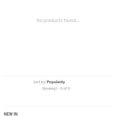
No products found...
Sort by:
Showing 1 - 0 of 0
NEW IN