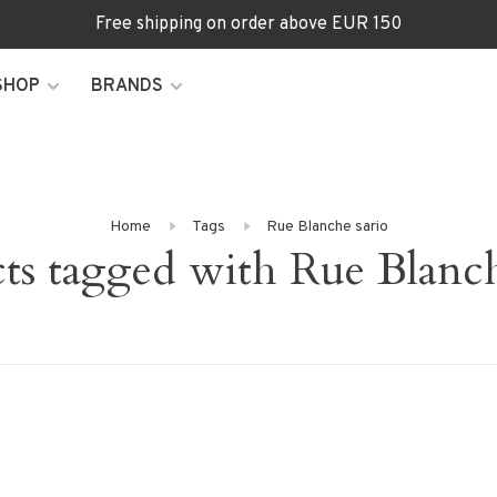
Free shipping on order above EUR 150
SHOP
BRANDS
Home
Tags
Rue Blanche sario
ts tagged with Rue Blanch