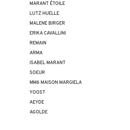
MARANT ÉTOILE
LUTZ HUELLE
MALENE BIRGER
ERIKA CAVALLINI
REMAIN
ARMA
ISABEL MARANT
SOEUR
MM6 MAISON MARGIELA
YOOST
AEYDE
AGOLDE