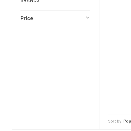
BRANDS
Price
Sort by: