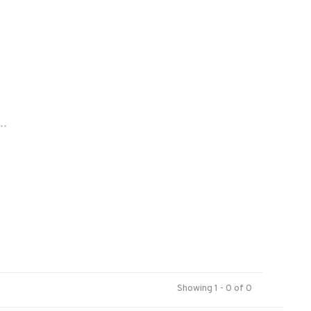
..
Showing 1 - 0 of 0