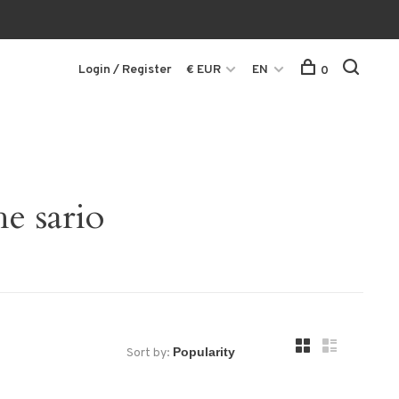
Login / Register
€ EUR
EN
0
e sario
Sort by: