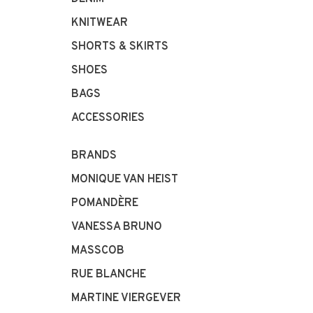
KNITWEAR
SHORTS & SKIRTS
SHOES
BAGS
ACCESSORIES
BRANDS
MONIQUE VAN HEIST
POMANDÈRE
VANESSA BRUNO
MASSCOB
RUE BLANCHE
MARTINE VIERGEVER