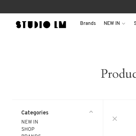
Brands
NEW IN
Produc
Categories
NEW IN
SHOP