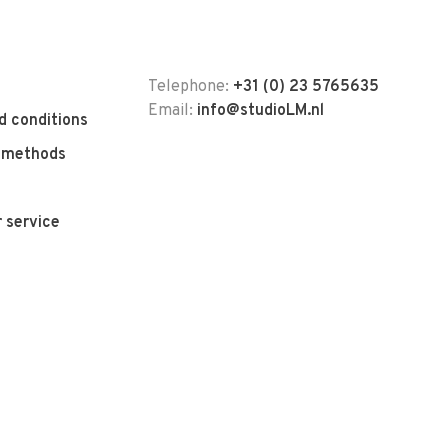
Telephone:
+31 (0) 23 5765635
Email:
info@studioLM.nl
d conditions
 methods
 service