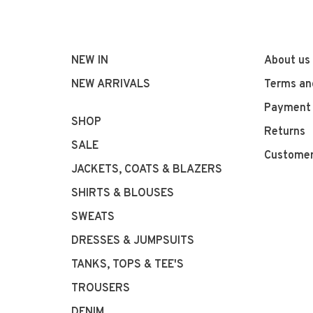
NEW IN
About us
NEW ARRIVALS
Terms an
Payment
SHOP
Returns
SALE
Customer
JACKETS, COATS & BLAZERS
SHIRTS & BLOUSES
SWEATS
DRESSES & JUMPSUITS
TANKS, TOPS & TEE'S
TROUSERS
DENIM