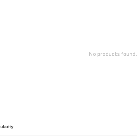
No products found.